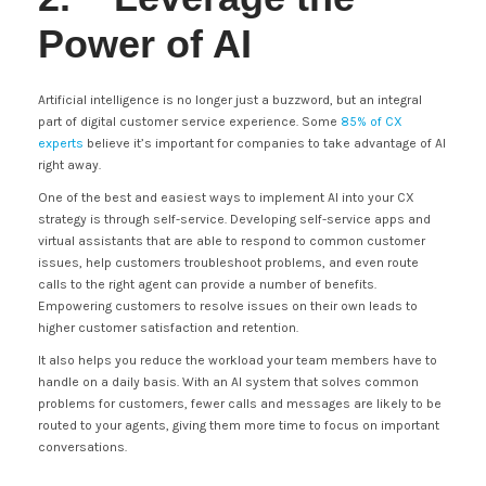
Power of AI
Artificial intelligence is no longer just a buzzword, but an integral
part of digital customer service experience. Some
85% of CX
experts
believe it’s important for companies to take advantage of AI
right away.
One of the best and easiest ways to implement AI into your CX
strategy is through self-service. Developing self-service apps and
virtual assistants that are able to respond to common customer
issues, help customers troubleshoot problems, and even route
calls to the right agent can provide a number of benefits.
Empowering customers to resolve issues on their own leads to
higher customer satisfaction and retention.
It also helps you reduce the workload your team members have to
handle on a daily basis. With an AI system that solves common
problems for customers, fewer calls and messages are likely to be
routed to your agents, giving them more time to focus on important
conversations.