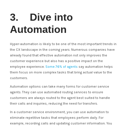
3. Dive into
Automation
Hyper-automation is likely to be one of the most important trends in
the CX landscape in the coming years. Numerous companies have
already found that effective automation not only improves the
customer experience but also has a positive impact on the
employee experience.
Some 76% of agents
say automation helps
them focus on more complex tasks that bring actual value to the
customers.
Automation options can take many forms for customer service
agents. They can use automated routing services to ensure
customers are always routed to the agent best suited to handle
their calls and inquiries, reducing the need for transfers.
In a customer service environment, you can use automation to
eliminate repetitive tasks that employees perform daily. For
example, recording calls and updating customer information. You