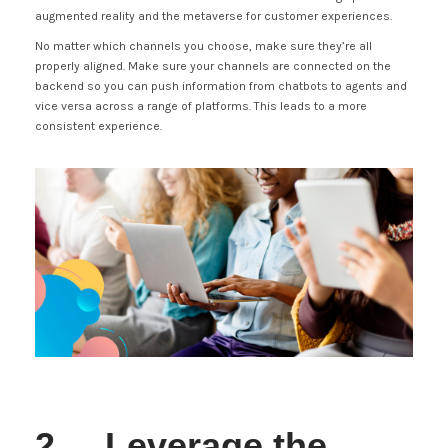
augmented reality and the metaverse for customer experiences.
No matter which channels you choose, make sure they’re all
properly aligned. Make sure your channels are connected on the
backend so you can push information from chatbots to agents and
vice versa across a range of platforms. This leads to a more
consistent experience.
2. Leverage the