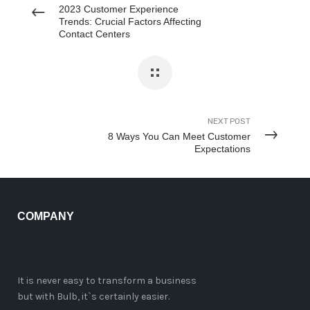
2023 Customer Experience
Trends: Crucial Factors Affecting
Contact Centers
NEXT POST
8 Ways You Can Meet Customer
Expectations
COMPANY
It is never easy to transform a business
but with Bulb, it`s certainly easier.