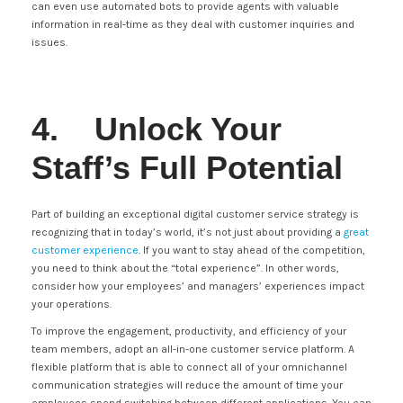
can even use automated bots to provide agents with valuable
information in real-time as they deal with customer inquiries and
issues.
4. Unlock Your
Staff’s Full Potential
Part of building an exceptional digital customer service strategy is
recognizing that in today’s world, it’s not just about providing a
great
customer experience
. If you want to stay ahead of the competition,
you need to think about the “total experience”. In other words,
consider how your employees’ and managers’ experiences impact
your operations.
To improve the engagement, productivity, and efficiency of your
team members, adopt an all-in-one customer service platform. A
flexible platform that is able to connect all of your omnichannel
communication strategies will reduce the amount of time your