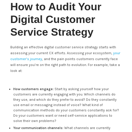
How to Audit Your
Digital Customer
Service Strategy
Building an effective digital customer service strategy starts with
assessing your current CX efforts. Assessing your ecosystem,
your
customer’s journey
, and the pain points customers currently face
will ensure you’re on the right path to evolution. For example, take a
look at:
How customers engage:
Start by asking yourself how your
customers are currently engaging with you. Which channels do
they use, and which do they prefer to avoid? Do they constantly
use email or messaging instead of voice? What kind of
communication methods do your customers constantly ask for?
Do your customers want or need self-service applications to
solve their own problems?
Your communication channels:
What channels are currently