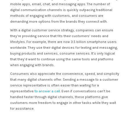
mobile apps, email, chat, and messaging apps. The number of
digital communication channels is quickly outpacing traditional
methods of engaging with customers, and consumers are
demanding more options from the brands they connect with.
With a digital customer service strategy, companies can ensure
they’re providing service that fits their customers’ needs and
lifestyles. For example, there are now 3.5 billion smartphone users
worldwide. They use their digital devices for texting and messaging,
buying products and services, consume services. It’s only logical
that they’d want to continue using the same tools and platforms
when engaging with brands.
Consumers also appreciate the convenience, speed, and simplicity
that many digital channels offer. Sending a message to a customer
service representative is often easier than waiting for a
representative
to answer a call
. Even if conversations can’t be
handled faster through digital channels, these platforms give
customers more freedom to engage in other tasks while they wait
for assistance.