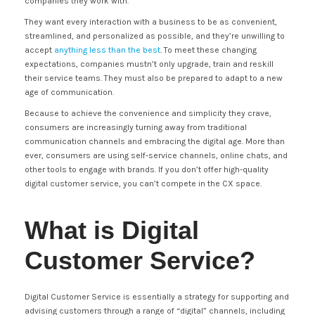
companies they work with.
They want every interaction with a business to be as convenient,
streamlined, and personalized as possible, and they’re unwilling to
accept
anything less than the best
. To meet these changing
expectations, companies mustn’t only upgrade, train and reskill
their service teams. They must also be prepared to adapt to a new
age of communication.
Because to achieve the convenience and simplicity they crave,
consumers are increasingly turning away from traditional
communication channels and embracing the digital age. More than
ever, consumers are using self-service channels, online chats, and
other tools to engage with brands. If you don’t offer high-quality
digital customer service, you can’t compete in the CX space.
What is Digital
Customer Service?
Digital Customer Service is essentially a strategy for supporting and
advising customers through a range of “digital” channels, including