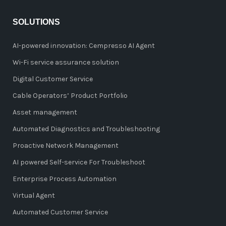
SOLUTIONS
AI-powered innovation: Cempresso AI Agent
Wi-Fi service assurance solution
Digital Customer Service
Cable Operators’ Product Portfolio
Asset management
Automated Diagnostics and Troubleshooting
Proactive Network Management
AI powered Self-service For Troubleshoot
Enterprise Process Automation
Virtual Agent
Automated Customer Service