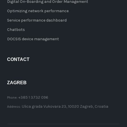
Digital On-Boarding and Order Management
Optimizing network performance
Service performance dashboard
Chatbots
DOCSIS device management
CONTACT
ZAGREB
+385 1 3732 096
Phone:
Ulica grada Vukovara 23, 10020 Zagreb, Croatia
Address: