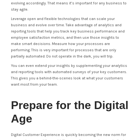
evolving accordingly. That means it’s important for any business to
stay agile.
Leverage open and flexible technologies that can scale your
business and evolve over time. Take advantage of analytics and
reporting tools that help you track key business performance and
employee satisfaction metrics, and then use those insights to
make smart decisions. Measure how your processes are
performing. This is very important for processes that are only
partially automated. Do not operate in the dark, you will trip.
You can even extend your insights by supplementing your analytics
and reporting tools with automated surveys of your key customers.
This gives you a behind-the-scenes look at what your customers
want most from your team.
Prepare for the Digital
Age
Digital Customer Experience is quickly becoming the new norm for