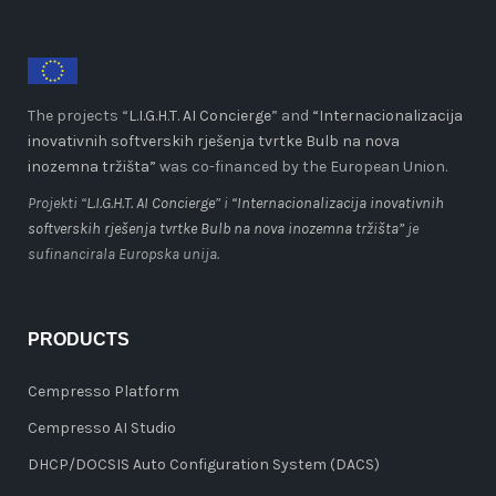
The projects “
L.I.G.H.T. AI Concierge
” and
“Internacionalizacija
inovativnih softverskih rješenja tvrtke Bulb na nova
inozemna tržišta”
was co-financed by the European Union.
Projekti “
L.I.G.H.T. AI Concierge
” i
“Internacionalizacija inovativnih
softverskih rješenja tvrtke Bulb na nova inozemna tržišta”
je
sufinancirala Europska unija.
PRODUCTS
Cempresso Platform
Cempresso AI Studio
DHCP/DOCSIS Auto Configuration System (DACS)