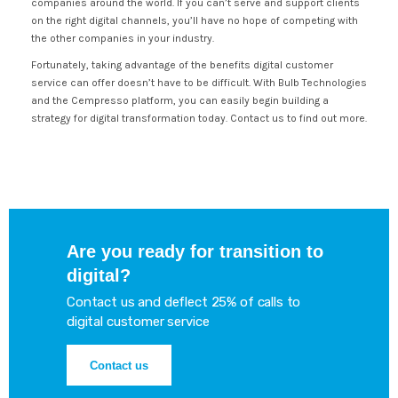
companies around the world. If you can’t serve and support clients
on the right digital channels, you’ll have no hope of competing with
the other companies in your industry.
Fortunately, taking advantage of the benefits digital customer
service can offer doesn’t have to be difficult. With Bulb Technologies
and the Cempresso platform, you can easily begin building a
strategy for digital transformation today. Contact us to find out more.
Are you ready for transition to
digital?
Contact us and deflect 25% of calls to
digital customer service
Contact us