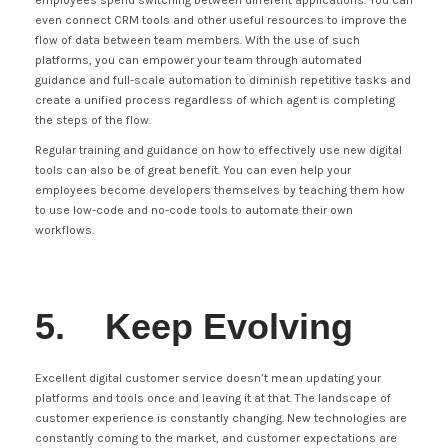
employees spend switching between different applications. You can
even connect CRM tools and other useful resources to improve the
flow of data between team members. With the use of such
platforms, you can empower your team through automated
guidance and full-scale automation to diminish repetitive tasks and
create a unified process regardless of which agent is completing
the steps of the flow.
Regular training and guidance on how to effectively use new digital
tools can also be of great benefit. You can even help your
employees become developers themselves by teaching them how
to use low-code and no-code tools to automate their own
workflows.
5. Keep Evolving
Excellent digital customer service doesn’t mean updating your
platforms and tools once and leaving it at that. The landscape of
customer experience is constantly changing. New technologies are
constantly coming to the market, and customer expectations are