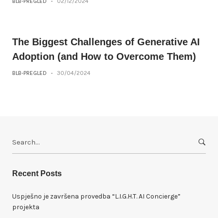
BLB-PREGLED
-
02/12/2024
The Biggest Challenges of Generative AI
Adoption (and How to Overcome Them)
BLB-PREGLED
-
30/04/2024
S
e
a
r
Recent Posts
c
h
Uspješno je završena provedba “L.I.G.H.T. AI Concierge”
f
projekta