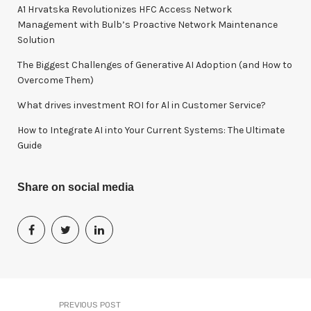
o
A1 Hrvatska Revolutionizes HFC Access Network
r
Management with Bulb’s Proactive Network Maintenance
:
Solution
The Biggest Challenges of Generative AI Adoption (and How to
Overcome Them)
What drives investment ROI for Al in Customer Service?
How to Integrate AI into Your Current Systems: The Ultimate
Guide
Share on social media
PREVIOUS POST