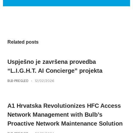
Related posts
Uspješno je završena provedba
“L.I.G.H.T. AI Concierge” projekta
BLB-PREGLED
-
12/02/2026
A1 Hrvatska Revolutionizes HFC Access
Network Management with Bulb’s
Proactive Network Maintenance Solution