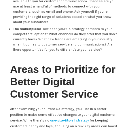
available to you for customer communication? Chances are you
use at least a handful of methods to connect with your
customers, such as email and phone. Ask yourself if you’re
providing the right range of solutions based on what you know
about your customers.
The marketplace:
How does your CX strategy compare to your
competitors’ options? What channels do they offer that you don’t
currently have? What new trends are emerging in your industry
when it comes to customer service and communications? Are
there opportunities for you to differentiate your service?
Areas to Prioritize for
Better Digital
Customer Service
After examining your current CX strategy, you’ll be in a better
position to make some effective changes to your digital customer
service. While there’s no
one-size-fits-all strategy
for keeping
customers happy and loyal, focusing on a few key areas can boost