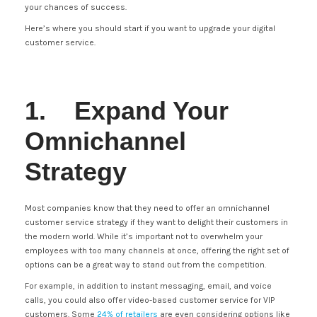
your chances of success.
Here’s where you should start if you want to upgrade your digital
customer service.
1. Expand Your
Omnichannel
Strategy
Most companies know that they need to offer an omnichannel
customer service strategy if they want to delight their customers in
the modern world. While it’s important not to overwhelm your
employees with too many channels at once, offering the right set of
options can be a great way to stand out from the competition.
For example, in addition to instant messaging, email, and voice
calls, you could also offer video-based customer service for VIP
customers. Some
24% of retailers
are even considering options like