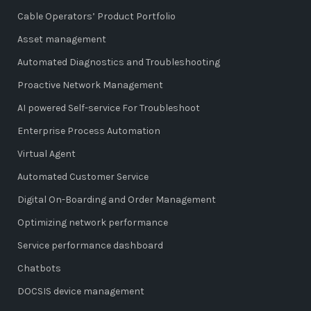
Cable Operators’ Product Portfolio
Asset management
Automated Diagnostics and Troubleshooting
Proactive Network Management
AI powered Self-service For Troubleshoot
Enterprise Process Automation
Virtual Agent
Automated Customer Service
Digital On-Boarding and Order Management
Optimizing network performance
Service performance dashboard
Chatbots
DOCSIS device management