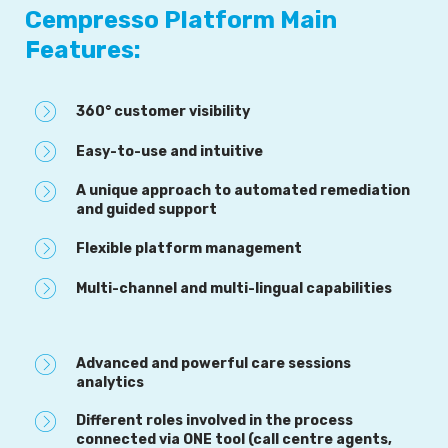
Cempresso Platform Main
Features:
360° customer visibility
Easy-to-use and intuitive
A unique approach to automated remediation
and guided support
Flexible platform management
Multi-channel and multi-lingual capabilities
Advanced and powerful care sessions
analytics
Different roles involved in the process
connected via ONE tool (call centre agents,