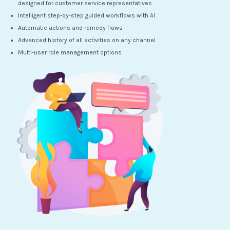
designed for customer service representatives
Intelligent step-by-step guided workflows with AI
Automatic actions and remedy flows
Advanced history of all activities on any channel
Multi-user role management options