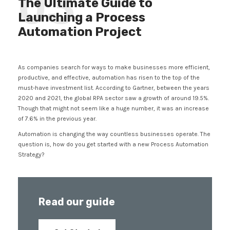
03
The Ultimate Guide to
Launching a Process
Automation Project
As companies search for ways to make businesses more efficient,
productive, and effective, automation has risen to the top of the
must-have investment list. According to Gartner, between the years
2020 and 2021, the global RPA sector saw a growth of around 19.5%.
Though that might not seem like a huge number, it was an increase
of 7.6% in the previous year.
Automation is changing the way countless businesses operate. The
question is, how do you get started with a new Process Automation
Strategy?
Read our guide