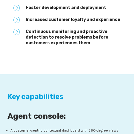
Faster development and deployment
Increased customer loyalty and experience
Continuous monitoring and proactive
detection to resolve problems before
customers experiences them
Key capabilities
Agent console:
A customer-centric contextual dashboard with 360-degree views