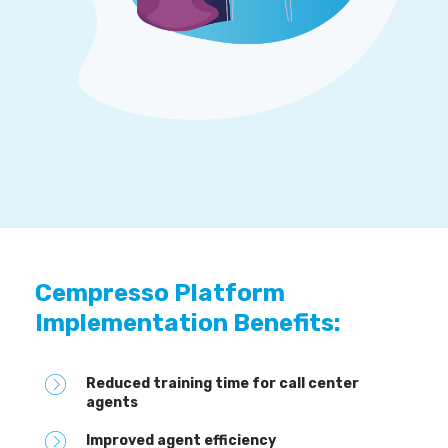
Cempresso Platform
Implementation Benefits:
Reduced training time for call center
agents
Improved agent efficiency