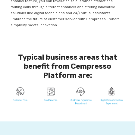
channel feature, you can revolutionize customer interactions,
routing calls through different channels and offering innovative
solutions like digital technicians and 24/7 virtual assistants.
Embrace the future of customer service with Cempresso – where
simplicity meets innovation.
Typical business areas that
benefit from Cempresso
Platform are: