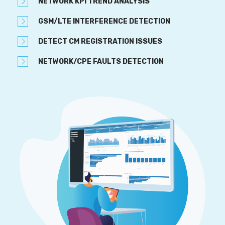
NETWORK KPI TREND ANALYSIS
GSM/LTE INTERFERENCE DETECTION
DETECT CM REGISTRATION ISSUES
NETWORK/CPE FAULTS DETECTION