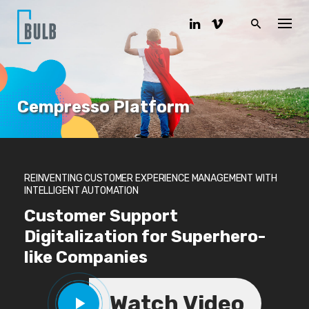
S
k
i
p
t
o
c
o
Cempresso Platform
n
t
e
n
t
REINVENTING CUSTOMER EXPERIENCE MANAGEMENT WITH
INTELLIGENT AUTOMATION
Customer Support
Digitalization for Superhero-
like Companies
Watch Video