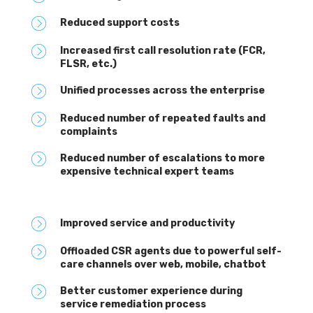
Reduced support costs
Increased first call resolution rate (FCR,
FLSR, etc.)
Unified processes across the enterprise
Reduced number of repeated faults and
complaints
Reduced number of escalations to more
expensive technical expert teams
Improved service and productivity
Offloaded CSR agents due to powerful self-
care channels over web, mobile, chatbot
Better customer experience during
service remediation process