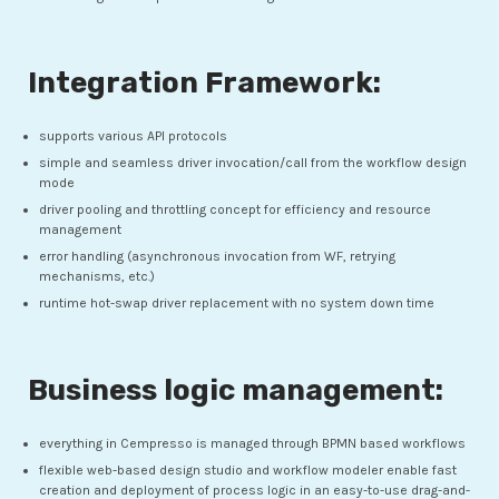
Integration Framework:
supports various API protocols
simple and seamless driver invocation/call from the workflow design
mode
driver pooling and throttling concept for efficiency and resource
management
error handling (asynchronous invocation from WF, retrying
mechanisms, etc.)
runtime hot-swap driver replacement with no system down time
Business logic management:
everything in Cempresso is managed through BPMN based workflows
flexible web-based design studio and workflow modeler enable fast
creation and deployment of process logic in an easy-to-use drag-and-