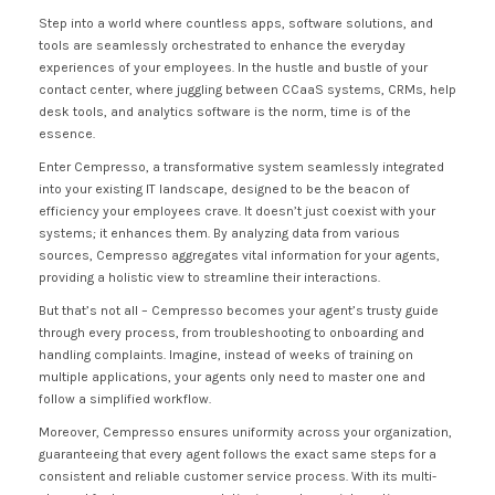
Step into a world where countless apps, software solutions, and
tools are seamlessly orchestrated to enhance the everyday
experiences of your employees. In the hustle and bustle of your
contact center, where juggling between CCaaS systems, CRMs, help
desk tools, and analytics software is the norm, time is of the
essence.
Enter Cempresso, a transformative system seamlessly integrated
into your existing IT landscape, designed to be the beacon of
efficiency your employees crave. It doesn’t just coexist with your
systems; it enhances them. By analyzing data from various
sources, Cempresso aggregates vital information for your agents,
providing a holistic view to streamline their interactions.
But that’s not all – Cempresso becomes your agent’s trusty guide
through every process, from troubleshooting to onboarding and
handling complaints. Imagine, instead of weeks of training on
multiple applications, your agents only need to master one and
follow a simplified workflow.
Moreover, Cempresso ensures uniformity across your organization,
guaranteeing that every agent follows the exact same steps for a
consistent and reliable customer service process. With its multi-