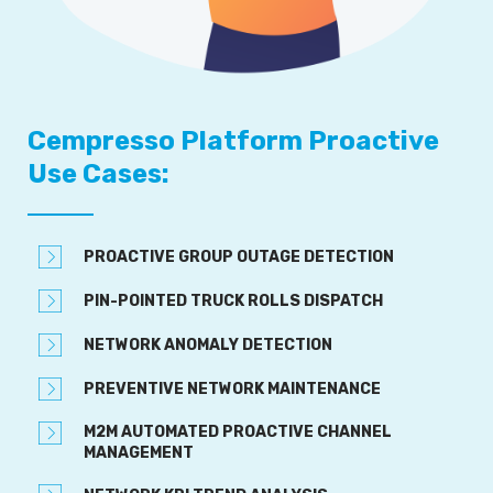
Cempresso Platform Proactive
Use Cases:
PROACTIVE GROUP OUTAGE DETECTION
PIN-POINTED TRUCK ROLLS DISPATCH
NETWORK ANOMALY DETECTION
PREVENTIVE NETWORK MAINTENANCE
M2M AUTOMATED PROACTIVE CHANNEL
MANAGEMENT