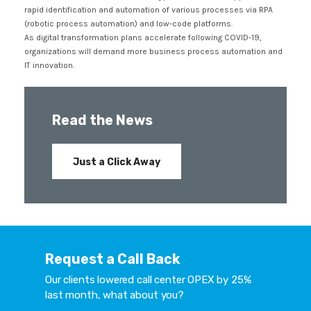
rapid identification and automation of various processes via RPA
(robotic process automation) and low-code platforms.
As digital transformation plans accelerate following COVID-19,
organizations will demand more business process automation and
IT innovation.
Read the News
Just a Click Away
Request a Call Back
Our clients lowered call center OPEX by 25%
last month, what about you?