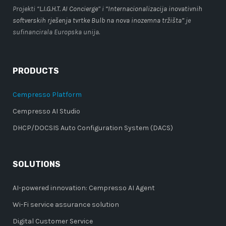
Projekti “
L.I.G.H.T. AI Concierge
” i
“Internacionalizacija inovativnih
softverskih rješenja tvrtke Bulb na nova inozemna tržišta”
je
sufinancirala Europska unija.
PRODUCTS
Cempresso Platform
Cempresso AI Studio
DHCP/DOCSIS Auto Configuration System (DACS)
SOLUTIONS
AI-powered innovation: Cempresso AI Agent
Wi-Fi service assurance solution
Digital Customer Service