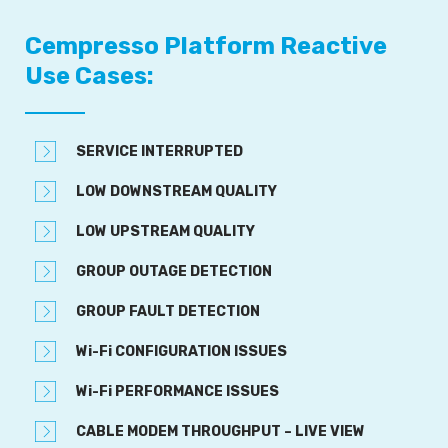
Cempresso Platform Reactive
Use Cases:
SERVICE INTERRUPTED
LOW DOWNSTREAM QUALITY
LOW UPSTREAM QUALITY
GROUP OUTAGE DETECTION
GROUP FAULT DETECTION
Wi-Fi CONFIGURATION ISSUES
Wi-Fi PERFORMANCE ISSUES
CABLE MODEM THROUGHPUT – LIVE VIEW