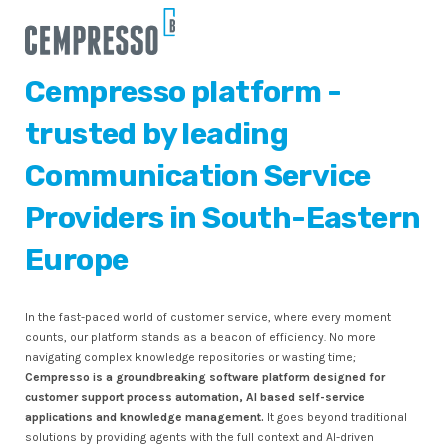
Cempresso platform -
trusted by leading
Communication Service
Providers in South-Eastern
Europe
In the fast-paced world of customer service, where every moment
counts, our platform stands as a beacon of efficiency. No more
navigating complex knowledge repositories or wasting time;
Cempresso is a groundbreaking software platform designed for
customer support process automation, AI based self-service
applications and knowledge management.
It goes beyond traditional
solutions by providing agents with the full context and AI-driven