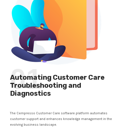
01
Automating Customer Care
Troubleshooting and
Diagnostics
The Cempresso Customer Care software platform automates
customer support and enhances knowledge management in the
evolving business landscape.