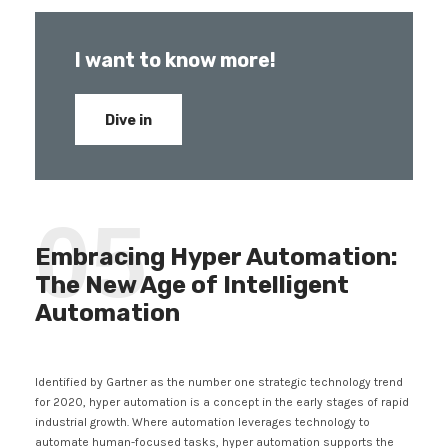
I want to know more!
Dive in
05
Embracing Hyper Automation:
The New Age of Intelligent
Automation
Identified by Gartner as the number one strategic technology trend
for 2020, hyper automation is a concept in the early stages of rapid
industrial growth. Where automation leverages technology to
automate human-focused tasks, hyper automation supports the