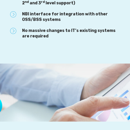
nd
rd
2
and 3
level support)
NBI interface for integration with other
OSS/BSS systems
No massive changes to IT’s existing systems
are required