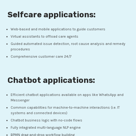
Selfcare applications:
Web-based and mobile applications to guide customers
Virtual assistants to offload care agents
Guided automated issue detection, root cause analysis and remedy
procedures
Comprehensive customer care 24/7
Chatbot applications:
Efficient chatbot applications available on apps like WhatsApp and
Messenger
Common capabilities for machine-to-machine interactions (i.e. IT
systems and connected devices)
Chatbot business logic with no-code flows
Fully integrated multi-language NLP engine
BPMN drag-and-drop workflow building