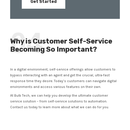
Get Started
04
Why is Customer Self-Service
Becoming So Important?
In a digital environment, self-service offerings allow customers to
bypass interacting with an agent and get the crucial, ultra-fast
response time they desire. Today’s customers can navigate digital
environments and access various features on their own.
At Bulb Tech, we can help you develop the ultimate customer
service solution – from self-service solutions to automation.
Contact us today to learn more about what we can do for you.