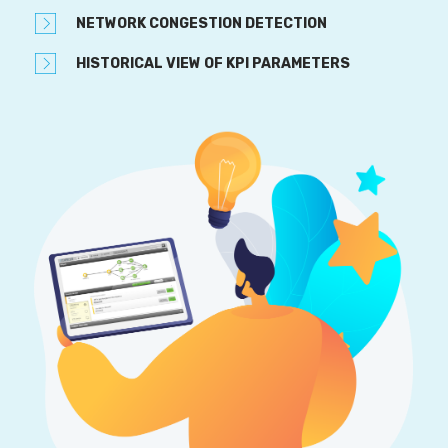
NETWORK CONGESTION DETECTION
HISTORICAL VIEW OF KPI PARAMETERS