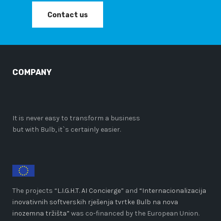
Contact us
COMPANY
It is never easy to transform a business
but with Bulb, it`s certainly easier.
The projects “
L.I.G.H.T. AI Concierge
” and
“Internacionalizacija
inovativnih softverskih rješenja tvrtke Bulb na nova
inozemna tržišta”
was co-financed by the European Union.