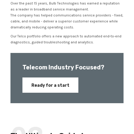
Over the past 15 years, Bulb Technologies has earned a reputation
as a leader in broadband service management.
The company has helped communications service providers - fixed,
cable, and mobile - deliver a superior customer experience while
dramatically reducing operating costs.
Our Telco portfolio offers a new approach to automated end-to-end
diagnostics, guided troubleshooting and analytics.
Telecom Industry Focused?
Ready for a start