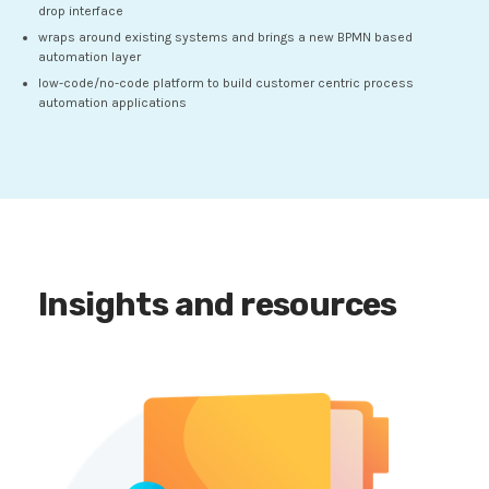
drop interface
wraps around existing systems and brings a new BPMN based
automation layer
low-code/no-code platform to build customer centric process
automation applications
Insights and resources