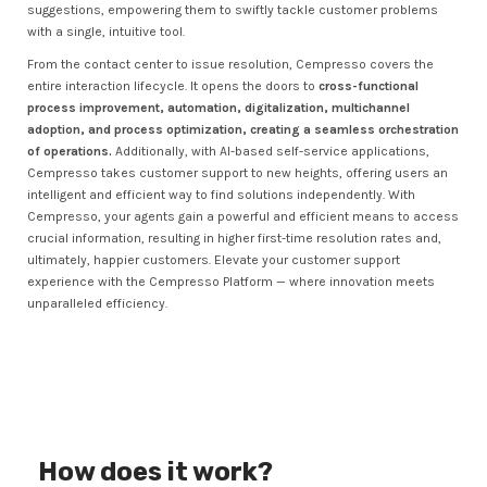
suggestions, empowering them to swiftly tackle customer problems
with a single, intuitive tool.
From the contact center to issue resolution, Cempresso covers the
entire interaction lifecycle. It opens the doors to
cross-functional
process improvement, automation, digitalization, multichannel
adoption, and process optimization, creating a seamless orchestration
of operations.
Additionally, with AI-based self-service applications,
Cempresso takes customer support to new heights, offering users an
intelligent and efficient way to find solutions independently. With
Cempresso, your agents gain a powerful and efficient means to access
crucial information, resulting in higher first-time resolution rates and,
ultimately, happier customers. Elevate your customer support
experience with the Cempresso Platform — where innovation meets
unparalleled efficiency.
How does it work?