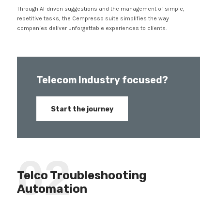
Through AI-driven suggestions and the management of simple,
repetitive tasks, the Cempresso suite simplifies the way
companies deliver unforgettable experiences to clients.
Telecom Industry focused?
Start the journey
02
Telco Troubleshooting
Automation