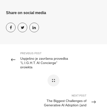
Share on social media
PREVIOUS POST
Uspješno je završena provedba
“L.I.G.H.T. AI Concierge”
projekta
NEXT POST
The Biggest Challenges of
Generative AI Adoption (and