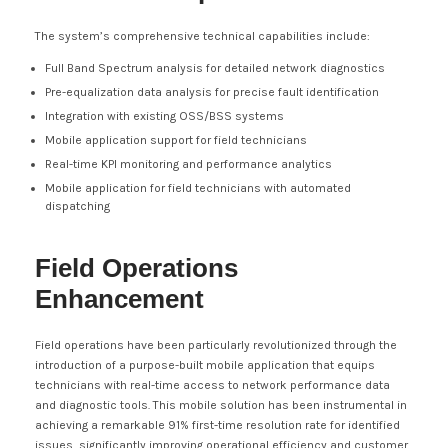
The system’s comprehensive technical capabilities include:
Full Band Spectrum analysis for detailed network diagnostics
Pre-equalization data analysis for precise fault identification
Integration with existing OSS/BSS systems
Mobile application support for field technicians
Real-time KPI monitoring and performance analytics
Mobile application for field technicians with automated
dispatching
Field Operations
Enhancement
Field operations have been particularly revolutionized through the
introduction of a purpose-built mobile application that equips
technicians with real-time access to network performance data
and diagnostic tools. This mobile solution has been instrumental in
achieving a remarkable 91% first-time resolution rate for identified
issues, significantly improving operational efficiency and customer