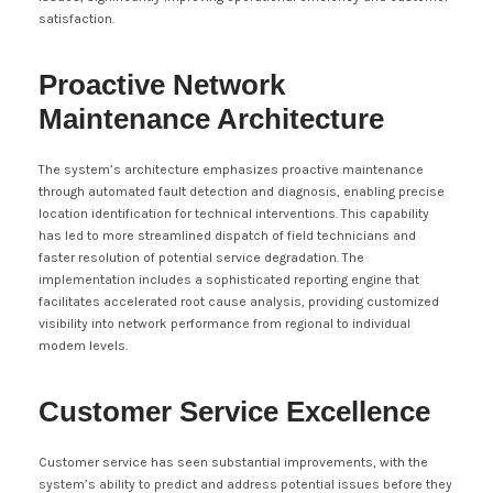
satisfaction.
Proactive Network
Maintenance Architecture
The system’s architecture emphasizes proactive maintenance
through automated fault detection and diagnosis, enabling precise
location identification for technical interventions. This capability
has led to more streamlined dispatch of field technicians and
faster resolution of potential service degradation. The
implementation includes a sophisticated reporting engine that
facilitates accelerated root cause analysis, providing customized
visibility into network performance from regional to individual
modem levels.
Customer Service Excellence
Customer service has seen substantial improvements, with the
system’s ability to predict and address potential issues before they