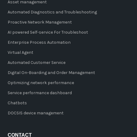
Asset management
Automated Diagnostics and Troubleshooting
Proactive Network Management
AI powered Self-service For Troubleshoot
Enterprise Process Automation
Virtual Agent
Automated Customer Service
Digital On-Boarding and Order Management
Optimizing network performance
Service performance dashboard
Chatbots
DOCSIS device management
CONTACT