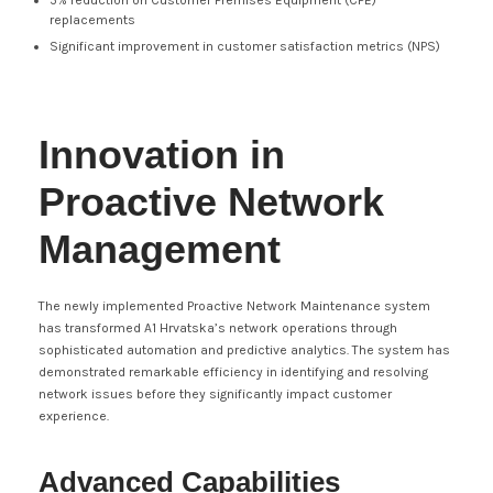
5% reduction on Customer Premises Equipment (CPE)
replacements
Significant improvement in customer satisfaction metrics (NPS)
Innovation in
Proactive Network
Management
The newly implemented Proactive Network Maintenance system
has transformed A1 Hrvatska’s network operations through
sophisticated automation and predictive analytics. The system has
demonstrated remarkable efficiency in identifying and resolving
network issues before they significantly impact customer
experience.
Advanced Capabilities