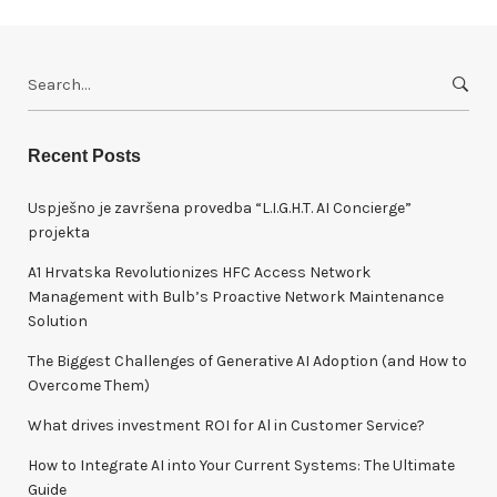
S
e
a
r
Recent Posts
c
h
Uspješno je završena provedba “L.I.G.H.T. AI Concierge”
f
projekta
o
A1 Hrvatska Revolutionizes HFC Access Network
r
Management with Bulb’s Proactive Network Maintenance
:
Solution
The Biggest Challenges of Generative AI Adoption (and How to
Overcome Them)
What drives investment ROI for Al in Customer Service?
How to Integrate AI into Your Current Systems: The Ultimate
Guide