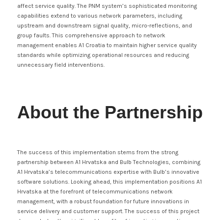
affect service quality. The PNM system’s sophisticated monitoring
capabilities extend to various network parameters, including
upstream and downstream signal quality, micro-reflections, and
group faults. This comprehensive approach to network
management enables A1 Croatia to maintain higher service quality
standards while optimizing operational resources and reducing
unnecessary field interventions.
About the Partnership
The success of this implementation stems from the strong
partnership between A1 Hrvatska and Bulb Technologies, combining
A1 Hrvatska’s telecommunications expertise with Bulb’s innovative
software solutions. Looking ahead, this implementation positions A1
Hrvatska at the forefront of telecommunications network
management, with a robust foundation for future innovations in
service delivery and customer support. The success of this project