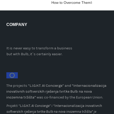
How to Overcome Them)
COMPANY
It is never easy to transform a business
but with Bulb, it`s certainly easier.
The projects “
L.I.G.H.T. AI Concierge
” and
“Internacionalizacija
inovativnih softverskih rješenja tvrtke Bulb na nova
inozemna tržišta”
was co-financed by the European Union.
Projekti “
L.I.G.H.T. AI Concierge
” i
“Internacionalizacija inovativnih
softverskih rješenja tvrtke Bulb na nova inozemna tržišta”
je