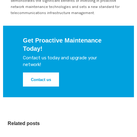
demonstrates the significant benefits of investing in proactive
network maintenance technologies and sets a new standard for
telecommunications infrastructure management.
Get Proactive Maintenance
Today!
Contact us today and upgrade your
network!
Contact us
Related posts