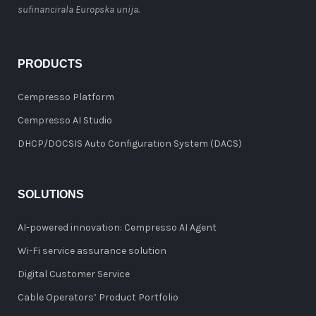
sufinancirala Europska unija.
PRODUCTS
Cempresso Platform
Cempresso AI Studio
DHCP/DOCSIS Auto Configuration System (DACS)
SOLUTIONS
AI-powered innovation: Cempresso AI Agent
Wi-Fi service assurance solution
Digital Customer Service
Cable Operators’ Product Portfolio