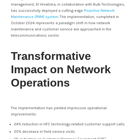
management, A1 Hrvatska, in collaboration with Bulb Technologies,
has successfully deployed a cutting-edge
Proactive Network
Maintenance (PNM) system
. The implementation, completed in
October 2024 represents a paradigm shift in how network
maintenance and customer service are approached in the
telecommunications sector.
Transformative
Impact on Network
Operations
The implementation has yielded impressive operational
improvements:
24% reduction in HFC technology-related customer support calls
20% decrease in field service visits