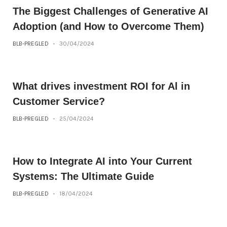
The Biggest Challenges of Generative AI
Adoption (and How to Overcome Them)
BLB-PREGLED
-
30/04/2024
What drives investment ROI for Al in
Customer Service?
BLB-PREGLED
-
25/04/2024
How to Integrate AI into Your Current
Systems: The Ultimate Guide
BLB-PREGLED
-
18/04/2024