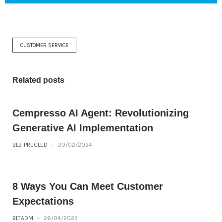
CUSTOMER SERVICE
Related posts
Cempresso AI Agent: Revolutionizing
Generative AI Implementation
BLB-PREGLED
-
20/02/2024
8 Ways You Can Meet Customer
Expectations
BLTADM
-
26/04/2023