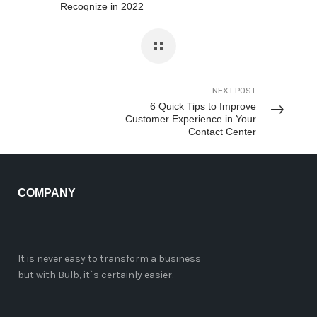
Recognize in 2022
NEXT POST
6 Quick Tips to Improve
Customer Experience in Your
Contact Center
COMPANY
It is never easy to transform a business
but with Bulb, it`s certainly easier.