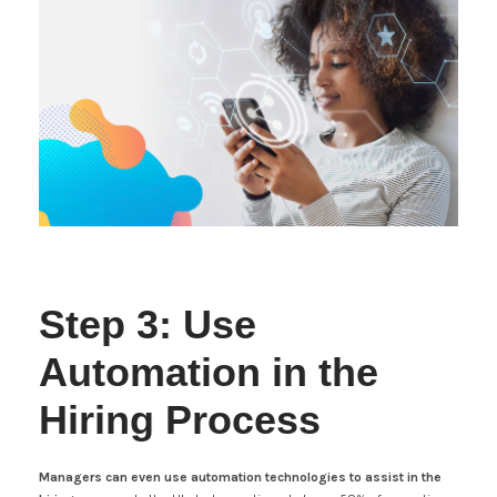
Step 3: Use
Automation in the
Hiring Process
Managers can even use automation technologies to assist in the