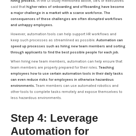
hiring process.
In the UI study mentioned above, 58% of executives
said that
higher rates of onboarding and offboarding have become
a major challenge in a market with a scarce workforce. The
consequences of these challenges are often disrupted workflows
and unhappy employees.
However, automation tools can help support HR workflows and
keep such processes as streamlined as possible.
Automation can
speed up processes such as hiring new team members and sorting
through applicants to find the best possible people for each job.
When hiring new team members, automation can help ensure that
team members are properly prepared for their roles.
Teaching
employees how to use certain automation tools in their daily tasks
can even reduce risks for employees in otherwise hazardous
environments.
Team members can use automated robotics and
other tools to complete tasks remotely and expose themselves to
less hazardous environments.
Step 4: Leverage
Automation for