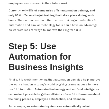
employees can succeed in their future work.
Currently,
only 51% of companies offer automation training, and
only 63% offer on-the-job training that takes place during work
hours.
The companies that offer the best training opportunities for
automation and similar technology tools could have an advantage
as workers look for ways to improve their digital skills.
Step 5: Use
Automation for
Business Insights
Finally, it is worth mentioning that automation can also help improve
the work situation in today’s world by giving teams access to more
useful information.
Automated technology and artificial intelligence
can make it possible to gather all kinds of useful information about
the hiring process, employee satisfaction, and retention.
For example,
an automated system can automatically collect