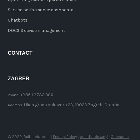
Service performance dashboard
Chatbots
DOCSIS device management
CONTACT
ZAGREB
+385 1 3732 096
Phone:
Ulica grada Vukovara 23, 10020 Zagreb, Croatia
Address:
© 2022, Bulb solutions. |
Privacy Policy
|
Whistleblowing
|
Grievance