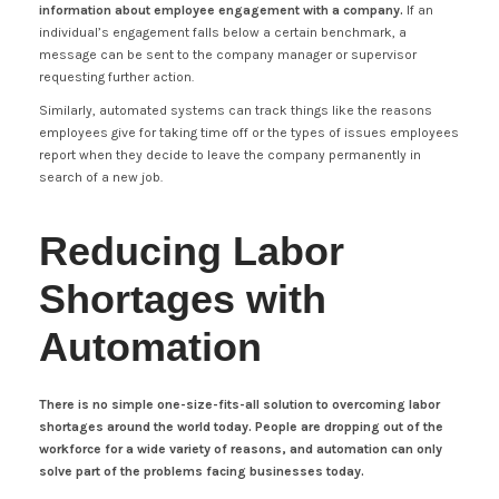
information about employee engagement with a company.
If an
individual’s engagement falls below a certain benchmark, a
message can be sent to the company manager or supervisor
requesting further action.
Similarly, automated systems can track things like the reasons
employees give for taking time off or the types of issues employees
report when they decide to leave the company permanently in
search of a new job.
Reducing Labor
Shortages with
Automation
There is no simple one-size-fits-all solution to overcoming labor
shortages around the world today. People are dropping out of the
workforce for a wide variety of reasons, and automation can only
solve part of the problems facing businesses today.