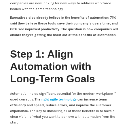
companies are now looking for new ways to address workforce
issues with the same technology.
Executives also already believe in the benefits of automation: 71%
said they believe these tools save their company’s users time, and
63% see improved productivity. The question is how companies will
ensure they’re getting the most out of the benefits of automation.
Step 1: Align
Automation with
Long-Term Goals
Automation holds significant potential for the modern workplace if
used correctly.
The
right agile technology
can increase team
efficiency and speed, reduce errors, and improve the customer
experience.
The key to unlocking all of these benefits is to have a
clear vision of what you want to achieve with automation from the
start.