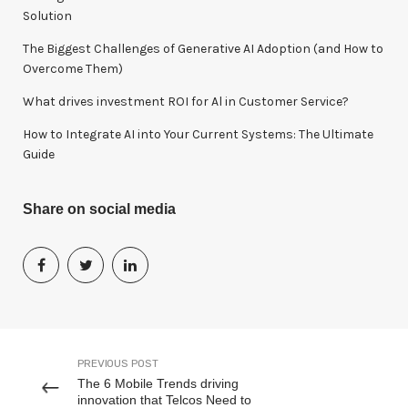
:
Solution
The Biggest Challenges of Generative AI Adoption (and How to
Overcome Them)
What drives investment ROI for Al in Customer Service?
How to Integrate AI into Your Current Systems: The Ultimate
Guide
Share on social media
PREVIOUS POST
The 6 Mobile Trends driving
innovation that Telcos Need to