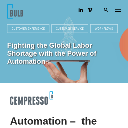
S
k
i
p
t
o
CUSTOMER EXPERIENCE
CUSTOMER SERVICE
WORKFLOWS
c
o
Fighting the Global Labor
n
t
Shortage with the Power of
e
n
Automation
t
Automation – the