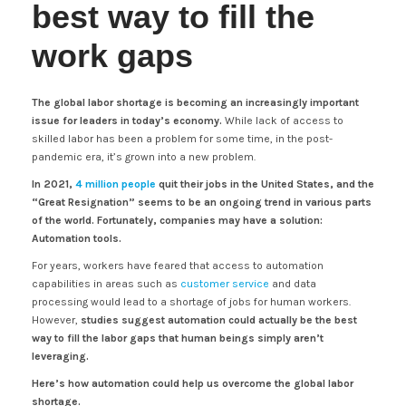
best way to fill the
work gaps
The global labor shortage is becoming an increasingly important
issue for leaders in today’s economy.
While lack of access to
skilled labor has been a problem for some time, in the post-
pandemic era, it’s grown into a new problem.
In 2021,
4 million people
quit their jobs in the United States, and the
“Great Resignation” seems to be an ongoing trend in various parts
of the world. Fortunately, companies may have a solution:
Automation tools.
For years, workers have feared that access to automation
capabilities in areas such as
customer service
and data
processing would lead to a shortage of jobs for human workers.
However,
studies suggest automation could actually be the best
way to fill the labor gaps that human beings simply aren’t
leveraging.
Here’s how automation could help us overcome the global labor
shortage.