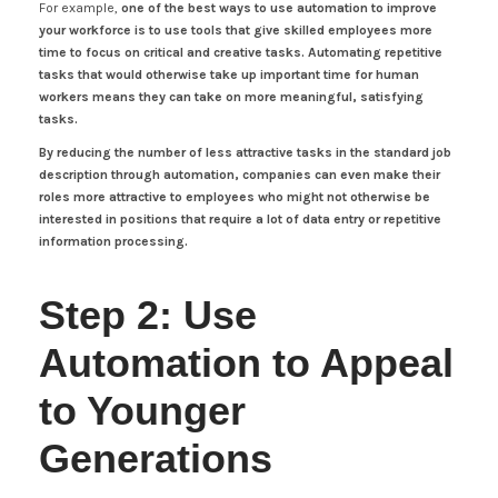
For example,
one of the best ways to use automation to improve
your workforce is to use tools that give skilled employees more
time to focus on critical and creative tasks. Automating repetitive
tasks that would otherwise take up important time for human
workers means they can take on more meaningful, satisfying
tasks.
By reducing the number of less attractive tasks in the standard job
description through automation, companies can even make their
roles more attractive to employees who might not otherwise be
interested in positions that require a lot of data entry or repetitive
information processing.
Step 2: Use
Automation to Appeal
to Younger
Generations