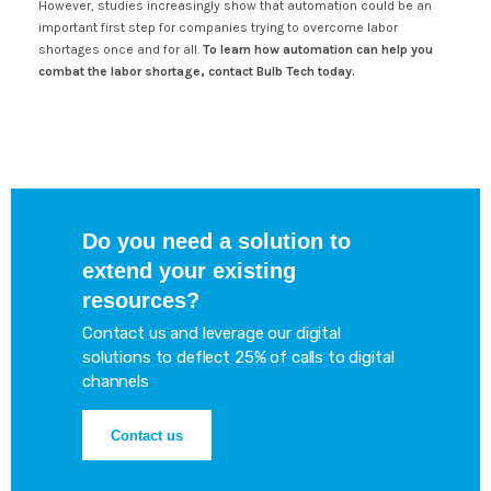
However, studies increasingly show that automation could be an
important first step for companies trying to overcome labor
shortages once and for all.
To learn how automation can help you
combat the labor shortage, contact Bulb Tech today.
Do you need a solution to
extend your existing
resources?
Contact us and leverage our digital
solutions to deflect 25% of calls to digital
channels
Contact us