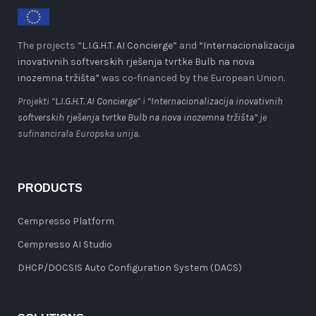
The projects “
L.I.G.H.T. AI Concierge
” and
“Internacionalizacija
inovativnih softverskih rješenja tvrtke Bulb na nova
inozemna tržišta”
was co-financed by the European Union.
Projekti “
L.I.G.H.T. AI Concierge
” i
“Internacionalizacija inovativnih
softverskih rješenja tvrtke Bulb na nova inozemna tržišta”
je
sufinancirala Europska unija.
PRODUCTS
Cempresso Platform
Cempresso AI Studio
DHCP/DOCSIS Auto Configuration System (DACS)