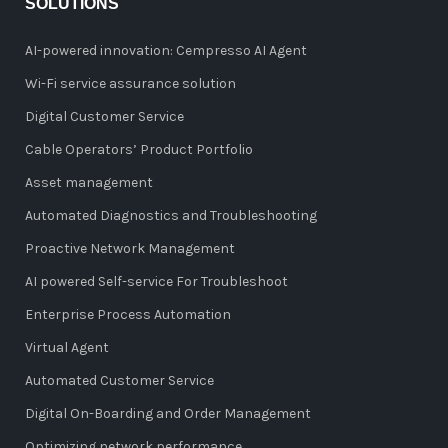
SOLUTIONS
AI-powered innovation: Cempresso AI Agent
Wi-Fi service assurance solution
Digital Customer Service
Cable Operators’ Product Portfolio
Asset management
Automated Diagnostics and Troubleshooting
Proactive Network Management
AI powered Self-service For Troubleshoot
Enterprise Process Automation
Virtual Agent
Automated Customer Service
Digital On-Boarding and Order Management
Optimizing network performance