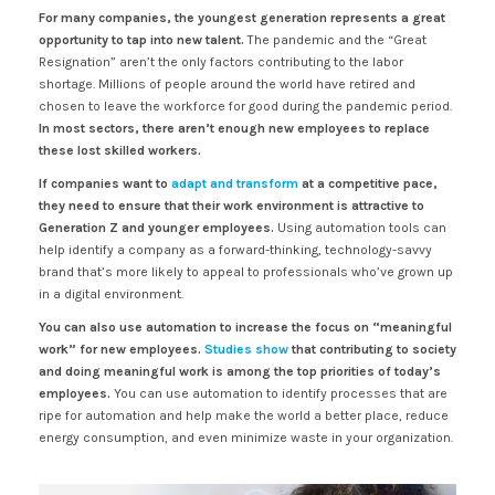
For many companies, the youngest generation represents a great
opportunity to tap into new talent.
The pandemic and the “Great
Resignation” aren’t the only factors contributing to the labor
shortage. Millions of people around the world have retired and
chosen to leave the workforce for good during the pandemic period.
In most sectors, there aren’t enough new employees to replace
these lost skilled workers.
If companies want to
adapt and transform
at a competitive pace,
they need to ensure that their work environment is attractive to
Generation Z and younger employees.
Using automation tools can
help identify a company as a forward-thinking, technology-savvy
brand that’s more likely to appeal to professionals who’ve grown up
in a digital environment.
You can also use automation to increase the focus on “meaningful
work” for new employees.
Studies show
that contributing to society
and doing meaningful work is among the top priorities of today’s
employees.
You can use automation to identify processes that are
ripe for automation and help make the world a better place, reduce
energy consumption, and even minimize waste in your organization.