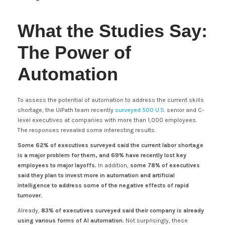
What the Studies Say:
The Power of
Automation
To assess the potential of automation to address the current skills
shortage, the UiPath team recently
surveyed 500 U.S.
senior and C-
level executives at companies with more than 1,000 employees.
The responses revealed some interesting results.
Some 62% of executives surveyed said the current labor shortage
is a major problem for them, and 69% have recently lost key
employees to major layoffs.
In addition,
some 78% of executives
said they plan to invest more in automation and artificial
intelligence to address some of the negative effects of rapid
turnover.
Already,
83% of executives surveyed said their company is already
using various forms of AI automation.
Not surprisingly, these