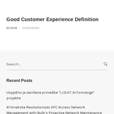
Good Customer Experience Definition
BLTADM
-
01/03/2023
S
e
a
r
Recent Posts
c
h
Uspješno je završena provedba “L.I.G.H.T. AI Concierge”
f
projekta
o
A1 Hrvatska Revolutionizes HFC Access Network
r
Management with Bulb’s Proactive Network Maintenance