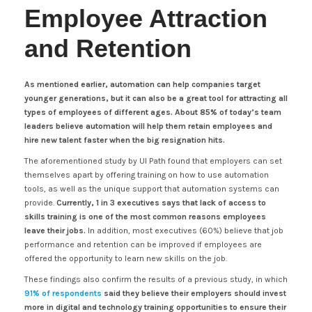
Employee Attraction
and Retention
As mentioned earlier, automation can help companies target
younger generations, but it can also be a great tool for attracting all
types of employees of different ages.
About 85% of today’s team
leaders believe automation will help them retain employees and
hire new talent faster when the big resignation hits.
The aforementioned study by UI Path found that employers can set
themselves apart by offering training on how to use automation
tools, as well as the unique support that automation systems can
provide.
Currently, 1 in 3 executives says that lack of access to
skills training is one of the most common reasons employees
leave their jobs.
In addition, most executives (60%) believe that job
performance and retention can be improved if employees are
offered the opportunity to learn new skills on the job.
These findings also confirm the results of a previous study, in which
91% of respondents
said they believe their employers should invest
more in digital and technology training opportunities to ensure their