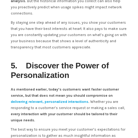
analysis.
But the historical information you collect can also help
you proactively predict when usage spikes might impact network
connections.
By staying one step ahead of any issues, you show your customers
that you have their best interests at heart. It also pays to make sure
you are constantly updating your customers on what’s going on with
your business because that shows a level of authenticity and
transparency that most customers appreciate.
5. Discover the Power of
Personalization
As mentioned earlier, today’s customers want faster customer
service, but that does not mean you should compromise on
delivering relevant, personalized interactions
.
Whether you are
responding to a customer’s service request or making a sales call,
every interaction with your customer should be tailored to their
unique needs.
The best way to ensure you meet your customer’s expectations for
personalization is to gather as much insightful information as