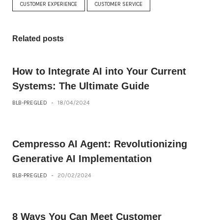
CUSTOMER EXPERIENCE
CUSTOMER SERVICE
Related posts
How to Integrate AI into Your Current
Systems: The Ultimate Guide
BLB-PREGLED
-
18/04/2024
Cempresso AI Agent: Revolutionizing
Generative AI Implementation
BLB-PREGLED
-
20/02/2024
8 Ways You Can Meet Customer