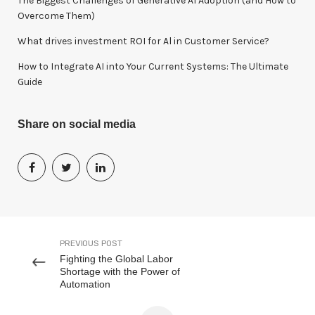
The Biggest Challenges of Generative AI Adoption (and How to
Overcome Them)
What drives investment ROI for Al in Customer Service?
How to Integrate AI into Your Current Systems: The Ultimate
Guide
Share on social media
PREVIOUS POST
Fighting the Global Labor
Shortage with the Power of
Automation