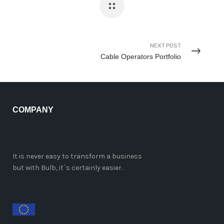
NEXT POST
Cable Operators Portfolio
COMPANY
It is never easy to transform a business
but with Bulb, it`s certainly easier.