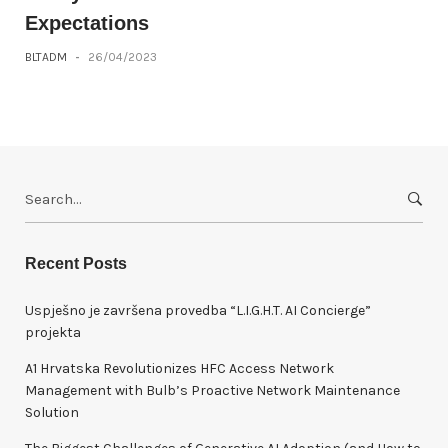
Expectations
BLTADM
-
26/04/2023
S
e
a
r
Recent Posts
c
h
Uspješno je završena provedba “L.I.G.H.T. AI Concierge”
f
projekta
o
A1 Hrvatska Revolutionizes HFC Access Network
r
Management with Bulb’s Proactive Network Maintenance
:
Solution