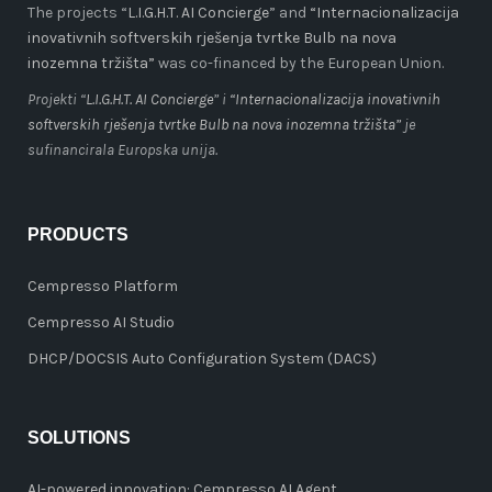
The projects “
L.I.G.H.T. AI Concierge
” and
“Internacionalizacija
inovativnih softverskih rješenja tvrtke Bulb na nova
inozemna tržišta”
was co-financed by the European Union.
Projekti “
L.I.G.H.T. AI Concierge
” i
“Internacionalizacija inovativnih
softverskih rješenja tvrtke Bulb na nova inozemna tržišta”
je
sufinancirala Europska unija.
PRODUCTS
Cempresso Platform
Cempresso AI Studio
DHCP/DOCSIS Auto Configuration System (DACS)
SOLUTIONS
AI-powered innovation: Cempresso AI Agent