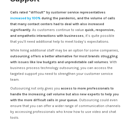
Calls rated “difficult” by customer service representatives
increased by 100%
during the pandemic, and the volume of calls
that many contact centers had to deal with also increased
significantly.
As customers continue to value
quick, responsive,
and empathetic interactions with businesses
, it’s quite possible
that you’ll need additional help to meet today’s expectations.
While hiring additional staff may be an option for some companies,
outsourcing offers a better alternative for most brands struggling
with issues like low budgets and unpredictable call volumes
. With
business process technology outsourcing, you can access the
targeted support you need to strengthen your customer service
team.
Outsourcing not only gives you
access to more professionals to
handle the increasing call volume but also new experts to help you
with the more difficult calls in your queue.
Outsourcing could even
ensure that you can offer a wider range of communication channels
by accessing professionals who know how to use video and chat
tools.