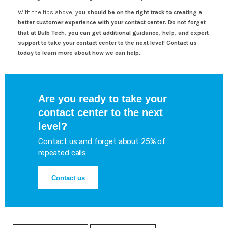
With the tips above, y
ou should be on the right track to creating a
better customer experience with your contact center. Do not forget
that at Bulb Tech, you can get additional guidance, help, and expert
support to take your contact center to the next level! Contact us
today to learn more about how we can help.
Are you ready to take your
contact center to the next
level?
Contact us and forget about 25% of
repeated calls
Contact us