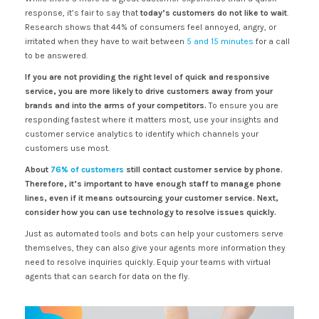
response, it’s fair to say that
today’s customers do not like to wait
.
Research shows that 44% of consumers feel annoyed, angry, or
irritated when they have to wait between
5 and 15 minutes
for a call
to be answered.
If you are not providing the right level of quick and responsive
service, you are more likely to drive customers away from your
brands and into the arms of your competitors.
To ensure you are
responding fastest where it matters most, use your insights and
customer service analytics to identify which channels your
customers use most.
About
76% of customers
still contact customer service by phone.
Therefore, it’s important to have enough staff to manage phone
lines, even if it means outsourcing your customer service. Next,
consider how you can use technology to resolve issues quickly.
Just as automated tools and bots can help your customers serve
themselves, they can also give your agents more information they
need to resolve inquiries quickly. Equip your teams with virtual
agents that can search for data on the fly.