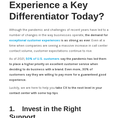
Experience a Key
Differentiator Today?
Although the pandemic and challenges of recent years have led to a
number of changes in the way businesses operate,
the demand for
exceptional customer experiences
is as strong as ever
. Even at a
time when companies are seeing a massive increase in call center
contact volume, customer expectations continue to rise.
As of 2021,
50% of U.S. customers
say the pandemic has led them
to place a higher priority on excellent customer service when
deciding to do business with a brand. Even more, 30% of
customers say they are willing to pay more for a guaranteed good
experience.
Luckily, we are here to help you
take CX to the next level in your
contact center with some top tips
.
1. Invest in the Right
Support