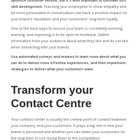
optimize customer service, but it’s also important to consider soft
skill development.
Teaching your employees to show empathy and
be more personable in conversation can have a positive impact on
your brand’s reputation and your customers’ long-term loyalty.
One of the best ways to ensure your team is constantly evolving,
learning, and improving is to be open to feedback. Gather
information from your audience about what they like and do not like
when interacting with your brands.
Use automated surveys and reviews to learn more about what you
can do to deliver more effective experiences, and then implement
strategies to deliver what your customers want.
Transform your
Contact Centre
Your contact center is usually the central point of contact between
your company and your customers. It plays a big role in how your
brand is perceived and whether you can retain your customers for
the long term or risk losing them to the competition.