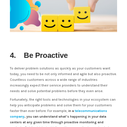
4. Be Proactive
To deliver problem solutions as quickly as your customers want
today, you need to be not only informed and agile but also proactive.
Countless customers across a wide range of industries
increasingly expect their service providers to understand their
needs and solve potential problems before they even arise.
Fortunately, the right tools and technologies in your ecosystem can
help you anticipate problems and solve them for your customers
faster than ever before. For example,
in a
telecommunications
company
, you can understand what’s happening in your data
centers at any given time through proactive monitoring and