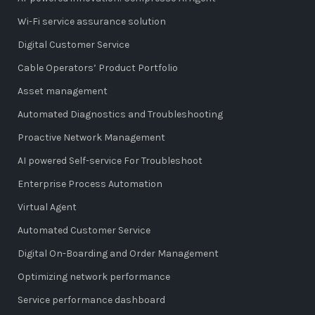
Wi-Fi service assurance solution
Digital Customer Service
Cable Operators’ Product Portfolio
Asset management
Automated Diagnostics and Troubleshooting
Proactive Network Management
AI powered Self-service For Troubleshoot
Enterprise Process Automation
Virtual Agent
Automated Customer Service
Digital On-Boarding and Order Management
Optimizing network performance
Service performance dashboard