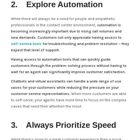
2. Explore Automation
While there will always be a need for people and empathetic
professionals in the contact center environment, a
utomation is
becoming increasingly important due to rising call volumes and
new demands.
Customers not only appreciate having access to
self-service tools
for troubleshooting and problem resolution – they
expect that level of support.
Having access to automation tools that can quickly guide
customers through the problem-solving process without having to
wait for an agent can significantly improve customer satisfaction.
Chatbots and virtual assistants can handle a wide range of use
cases for your customers while reducing the pressure on your
customer service representatives.
When more customers are able
to self-serve, your agents have more time to focus on the complex
cases that need their attention the most.
3. Always Prioritize Speed
While there’s more to a great customer experience than a quick