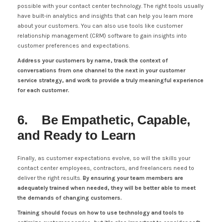
possible with your contact center technology. The right tools usually
have built-in analytics and insights that can help you learn more
about your customers. You can also use tools like customer
relationship management (CRM) software to gain insights into
customer preferences and expectations.
Address your customers by name, track the context of
conversations from one channel to the next in your customer
service strategy, and work to provide a truly meaningful experience
for each customer.
6. Be Empathetic, Capable,
and Ready to Learn
Finally, as customer expectations evolve, so will the skills your
contact center employees, contractors, and freelancers need to
deliver the right results.
By ensuring your team members are
adequately trained when needed, they will be better able to meet
the demands of changing customers.
Training should focus on how to use technology and tools to