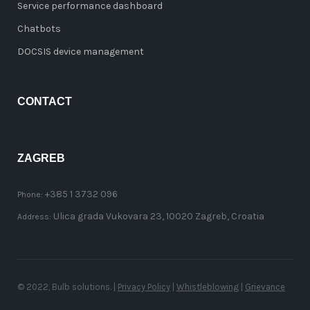
Service performance dashboard
Chatbots
DOCSIS device management
CONTACT
ZAGREB
+385 1 3732 096
Phone:
Ulica grada Vukovara 23, 10020 Zagreb, Croatia
Address:
© 2022, Bulb solutions. |
Privacy Policy
|
Whistleblowing
|
Grievance