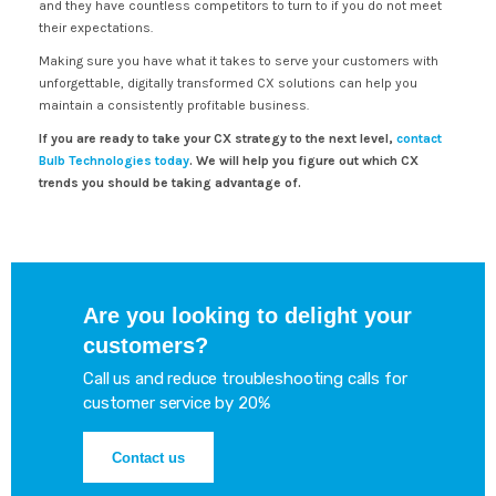
and they have countless competitors to turn to if you do not meet
their expectations.
Making sure you have what it takes to serve your customers with
unforgettable, digitally transformed CX solutions can help you
maintain a consistently profitable business.
If you are ready to take your CX strategy to the next level,
contact
Bulb Technologies today
. We will help you figure out which CX
trends you should be taking advantage of.
Are you looking to delight your
customers?
Call us and reduce troubleshooting calls for
customer service by 20%
Contact us