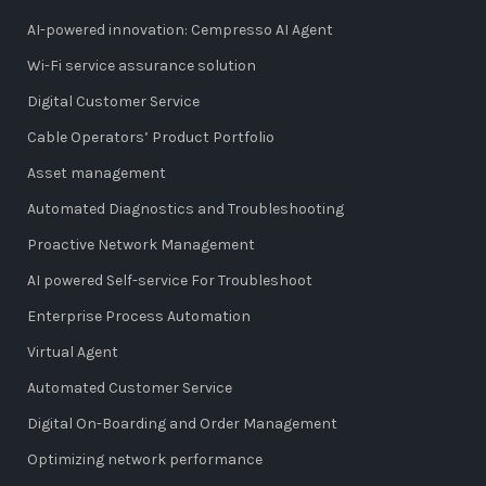
AI-powered innovation: Cempresso AI Agent
Wi-Fi service assurance solution
Digital Customer Service
Cable Operators’ Product Portfolio
Asset management
Automated Diagnostics and Troubleshooting
Proactive Network Management
AI powered Self-service For Troubleshoot
Enterprise Process Automation
Virtual Agent
Automated Customer Service
Digital On-Boarding and Order Management
Optimizing network performance