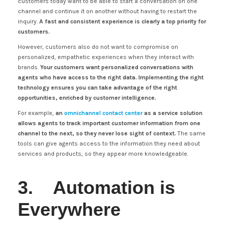
customers today want to be able to start a conversation on one
channel and continue it on another without having to restart the
inquiry.
A fast and consistent experience is clearly a top priority for
customers.
However, customers also do not want to compromise on
personalized, empathetic experiences when they interact with
brands.
Your customers want personalized conversations with
agents who have access to the right data. Implementing the right
technology ensures you can take advantage of the right
opportunities, enriched by customer intelligence.
For example,
an
omnichannel contact center
as a service solution
allows agents to track important customer information from one
channel to the next, so they never lose sight of context.
The same
tools can give agents access to the information they need about
services and products, so they appear more knowledgeable.
3. Automation is
Everywhere