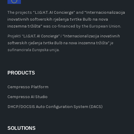
The projects “
L.I.G.H.T. AI Concierge
” and
“Internacionalizacija
inovativnih softverskih rješenja tvrtke Bulb na nova
inozemna tržišta”
was co-financed by the European Union.
Projekti “
L.I.G.H.T. AI Concierge
” i
“Internacionalizacija inovativnih
softverskih rješenja tvrtke Bulb na nova inozemna tržišta”
je
sufinancirala Europska unija.
PRODUCTS
Cempresso Platform
Cempresso AI Studio
DHCP/DOCSIS Auto Configuration System (DACS)
SOLUTIONS