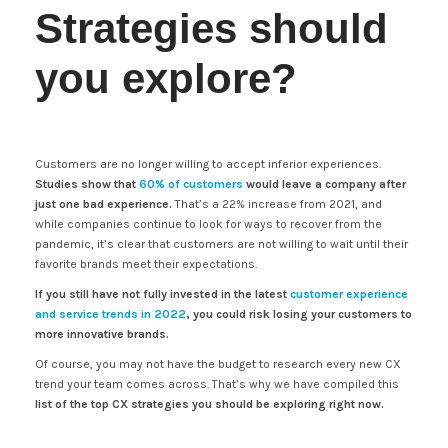
Strategies should
you explore?
Customers are no longer willing to accept inferior experiences.
Studies show that
60% of customers
would leave a company after
just one bad experience.
That’s a 22% increase from 2021, and
while companies continue to look for ways to recover from the
pandemic, it’s clear that customers are not willing to wait until their
favorite brands meet their expectations.
If you still have not fully invested in the latest
customer experience
and service trends in 2022
, you could risk losing your customers to
more innovative brands.
Of course, you may not have the budget to research every new CX
trend your team comes across. That’s why we have compiled this
list of the top CX strategies you should be exploring right now.