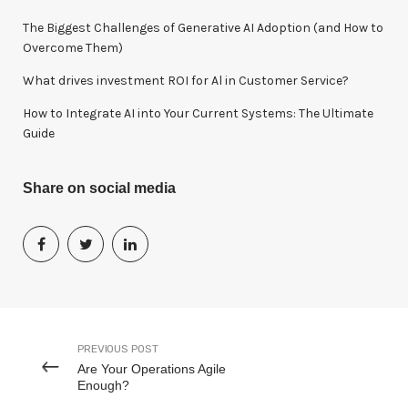
The Biggest Challenges of Generative AI Adoption (and How to
Overcome Them)
What drives investment ROI for Al in Customer Service?
How to Integrate AI into Your Current Systems: The Ultimate
Guide
Share on social media
PREVIOUS POST
Are Your Operations Agile
Enough?