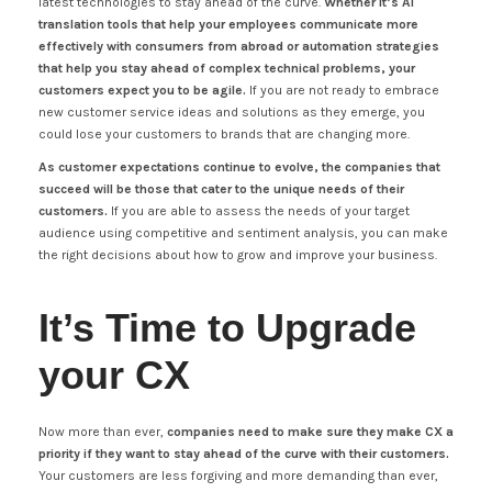
latest technologies to stay ahead of the curve.
Whether it’s AI
translation tools that help your employees communicate more
effectively with consumers from abroad or automation strategies
that help you stay ahead of complex technical problems, your
customers expect you to be agile.
If you are not ready to embrace
new customer service ideas and solutions as they emerge, you
could lose your customers to brands that are changing more.
As customer expectations continue to evolve, the companies that
succeed will be those that cater to the unique needs of their
customers.
If you are able to assess the needs of your target
audience using competitive and sentiment analysis, you can make
the right decisions about how to grow and improve your business.
It’s Time to Upgrade
your CX
Now more than ever,
companies need to make sure they make CX a
priority if they want to stay ahead of the curve with their customers.
Your customers are less forgiving and more demanding than ever,