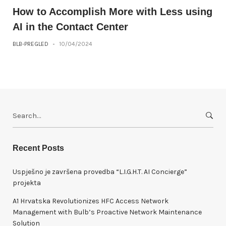
How to Accomplish More with Less using
AI in the Contact Center
BLB-PREGLED
-
10/04/2024
S
e
a
r
Recent Posts
c
h
Uspješno je završena provedba “L.I.G.H.T. AI Concierge”
f
projekta
o
A1 Hrvatska Revolutionizes HFC Access Network
r
Management with Bulb’s Proactive Network Maintenance
:
Solution