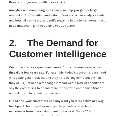
threatens to go wrong with their service.
Analytics and monitoring tools can also help you gather large
amounts of information and data to feed predictive analytics tools
and bots.
AI can help you identify patterns in customer demand and
need that you might not be able to see yourself.
2. The Demand for
Customer Intelligence
Customers today expect much more from customer service than
they did a few years ago.
For example, today’s consumers are tired
of repeating themselves, and they hate calling companies when
they could just send a message instead. About 93% of consumers
say they are willing to spend more money with companies that do
not ask them to repeat themselves.
In addition,
your customers not only want you to be active at every
touchpoint, but they also want you to provide a seamless
experience from one environment to the next.
Some 73% of