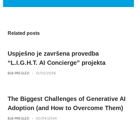
Related posts
Uspješno je završena provedba
“L.I.G.H.T. AI Concierge” projekta
BLB-PREGLED
-
12/02/2026
The Biggest Challenges of Generative AI
Adoption (and How to Overcome Them)
BLB-PREGLED
-
30/04/2024