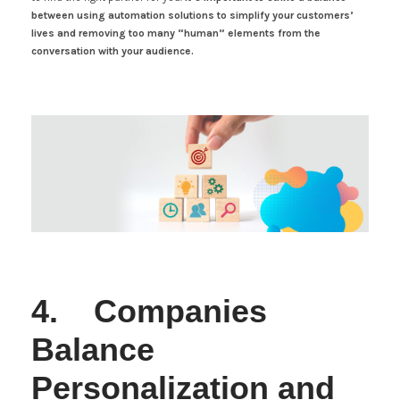
between using automation solutions to simplify your customers’
lives and removing too many “human” elements from the
conversation with your audience.
4. Companies
Balance
Personalization and