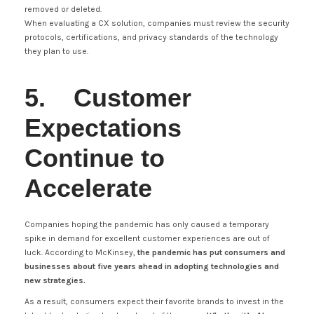
removed or deleted.
When evaluating a CX solution, companies must review the security
protocols, certifications, and privacy standards of the technology
they plan to use.
5. Customer
Expectations
Continue to
Accelerate
Companies hoping the pandemic has only caused a temporary
spike in demand for excellent customer experiences are out of
luck. According to McKinsey,
the pandemic has put consumers and
businesses about five years ahead in adopting technologies and
new strategies.
As a result, consumers expect their favorite brands to invest in the