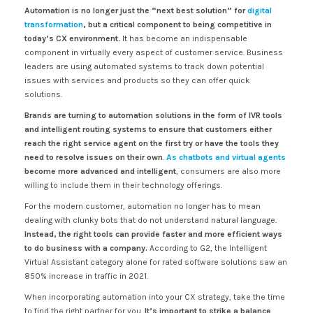
Automation is no longer just the “next best solution” for
digital
transformation
, but a critical component to being competitive in
today’s CX environment.
It has become an indispensable
component in virtually every aspect of customer service. Business
leaders are using automated systems to track down potential
issues with services and products so they can offer quick
solutions.
Brands are turning to automation solutions in the form of IVR tools
and intelligent routing systems to ensure that customers either
reach the right service agent on the first try or have the tools they
need to resolve issues on their own
.
As chatbots and virtual agents
become more advanced and intelligent
, consumers are also more
willing to include them in their technology offerings.
For the modern customer, automation no longer has to mean
dealing with clunky bots that do not understand natural language.
Instead, the right tools can provide faster and more efficient ways
to do business with a company.
According to G2, the Intelligent
Virtual Assistant category alone for rated software solutions saw an
850% increase in traffic in 2021.
When incorporating automation into your CX strategy, take the time
to find the right partner for you.
It’s important to strike a balance