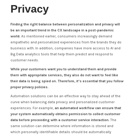
Privacy
Finding the right balance between personalization and privacy will
be an important trend in the CX landscape in a post-pandemic
world.
As mentioned earlier, consumers increasingly demand
empathetic and personalized experiences from the brands they do
business with. In addition, companies have more access to AI and
Big Data analytics tools that help them predict and respond to
customer needs.
While your customers want you to understand them and provide
them with appropriate services, they also do not want to feel like
their data is being spied on. Therefore, it’s essential that you follow
proper privacy policies.
Automation solutions can be an effective way to stay ahead of the
curve when balancing data privacy and personalized customer
experiences. For example,
an automated workflow can ensure that
your system automatically obtains permission to collect customer
data before proceeding with a customer service interaction.
The
same solution can determine where information is stored and
which personally identifiable details should be automatically