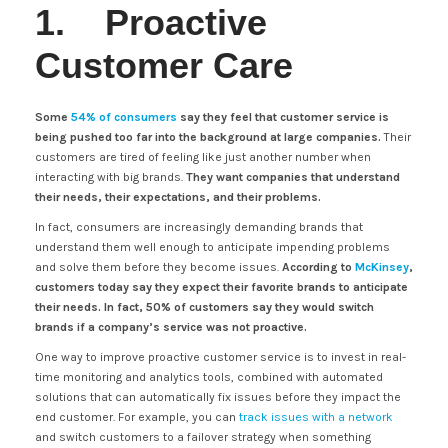
1. Proactive
Customer Care
Some
54% of consumers
say they feel that customer service is
being pushed too far into the background at large companies.
Their
customers are tired of feeling like just another number when
interacting with big brands.
They want companies that understand
their needs, their expectations, and their problems.
In fact, consumers are increasingly demanding brands that
understand them well enough to anticipate impending problems
and solve them before they become issues.
According to
McKinsey
,
customers today say they expect their favorite brands to anticipate
their needs. In fact, 50% of customers say they would switch
brands if a company’s service was not proactive.
One way to improve proactive customer service is to invest in real-
time monitoring and analytics tools, combined with automated
solutions that can automatically fix issues before they impact the
end customer. For example, you can
track issues with a network
and switch customers to a failover strategy when something