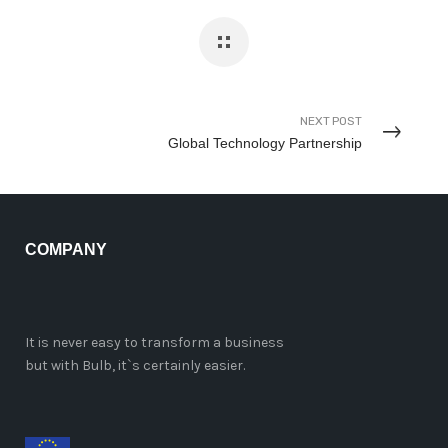
NEXT POST
Global Technology Partnership
COMPANY
It is never easy to transform a business
but with Bulb, it`s certainly easier.