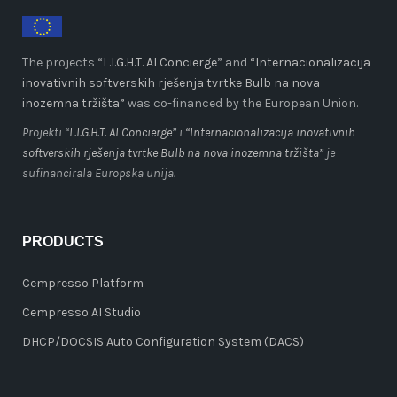
The projects “
L.I.G.H.T. AI Concierge
” and
“Internacionalizacija
inovativnih softverskih rješenja tvrtke Bulb na nova
inozemna tržišta”
was co-financed by the European Union.
Projekti “
L.I.G.H.T. AI Concierge
” i
“Internacionalizacija inovativnih
softverskih rješenja tvrtke Bulb na nova inozemna tržišta”
je
sufinancirala Europska unija.
PRODUCTS
Cempresso Platform
Cempresso AI Studio
DHCP/DOCSIS Auto Configuration System (DACS)