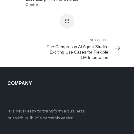
Center
NEXT POST
The Cempresso AI Agent Studio:
Exciting Use Cases for Flexible
LLM Integration
COMPANY
It is never easy to transform a business
but with Bulb, it`s certainly easier.