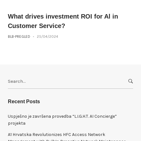
What drives investment ROI for Al in
Customer Service?
BLB-PREGLED
-
25/04/2024
S
e
a
r
Recent Posts
c
h
Uspješno je završena provedba “L.I.G.H.T. AI Concierge”
f
projekta
o
A1 Hrvatska Revolutionizes HFC Access Network
r