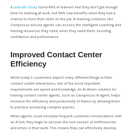
A
LinkedIn study
found 49% of learners feel they don’t get enough
time for learning at work, but 94% saw benefits when they had a
chance to hone their skills on the job. AI learning solutions like
Cempresso ensure agents can access the intelligent coaching and
training resources they need, when they need them, boosting
confidence and performance.
Improved Contact Center
Efficiency
While today’s customers expect many different things in their
contact centre interactions, two of the most important
requirements are speed and knowledge. An AI-driven solution for
training contact centre agents, such as Cempresso AI Agent, helps
increase the efficiency and productivity of teams by allowing them
to practice answering complex queries.
When agents could simulate frequent customer conversations with
an AI bot, they begin to uncover the root causes of inefficiencies
and errors in their work. This means they can effectively develop