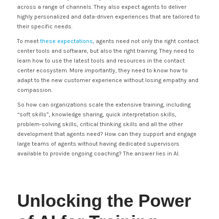
across a range of channels. They also expect agents to deliver
highly personalized and data-driven experiences that are tailored to
their specific needs.
To meet
these expectations
, agents need not only the right contact
center tools and software, but also the right training. They need to
learn how to use the latest tools and resources in the contact
center ecosystem. More importantly, they need to know how to
adapt to the new customer experience without losing empathy and
compassion.
So how can organizations scale the extensive training, including
“soft skills”, knowledge sharing, quick interpretation skills,
problem-solving skills, critical thinking skills and all the other
development that agents need? How can they support and engage
large teams of agents without having dedicated supervisors
available to provide ongoing coaching? The answer lies in AI.
Unlocking the Power