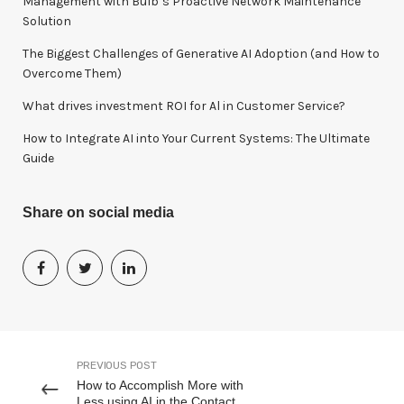
Management with Bulb’s Proactive Network Maintenance
:
Solution
The Biggest Challenges of Generative AI Adoption (and How to
Overcome Them)
What drives investment ROI for Al in Customer Service?
How to Integrate AI into Your Current Systems: The Ultimate
Guide
Share on social media
PREVIOUS POST
How to Accomplish More with
Less using AI in the Contact