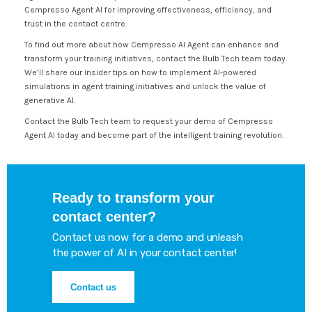
Cempresso Agent AI for improving effectiveness, efficiency, and
trust in the contact centre.
To find out more about how Cempresso AI Agent can enhance and
transform your training initiatives, contact the Bulb Tech team today.
We’ll share our insider tips on how to implement AI-powered
simulations in agent training initiatives and unlock the value of
generative AI.
Contact the Bulb Tech team to request your demo of Cempresso
Agent AI today and become part of the intelligent training revolution.
Ready to transform your
contact center?
Contact us now for a demo and unleash
the power of AI in your contact center!
Contact us