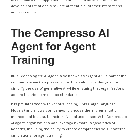
develop bots that can simulate authentic customer interactions
and scenarios.
The Cempresso AI
Agent for Agent
Training
Bulb Technologies’ AI Agent, also known as “Agent AI”, is part of the
comprehensive Cempresso suite. This solution is designed to
simplify the use of generative AI while ensuring that organizations
adhere to strict compliance standards.
It is pre-integrated with various leading LLMs (Large Language
Models) and allows companies to choose the implementation
method that best suits their individual use cases. With Cempresso
AI agent, organizations can leverage numerous generative AI
benefits, including the ability to create comprehensive AI-powered
simulations for agent training.