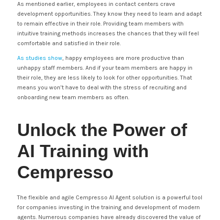
As mentioned earlier, employees in contact centers crave
development opportunities. They know they need to learn and adapt
to remain effective in their role. Providing team members with
intuitive training methods increases the chances that they will feel
comfortable and satisfied in their role.
As studies show
, happy employees are more productive than
unhappy staff members. And if your team members are happy in
their role, they are less likely to look for other opportunities. That
means you won’t have to deal with the stress of recruiting and
onboarding new team members as often.
Unlock the Power of
AI Training with
Cempresso
The flexible and agile Cempresso AI Agent solution is a powerful tool
for companies investing in the training and development of modern
agents. Numerous companies have already discovered the value of