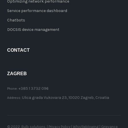
Optimizing network performance
Service performance dashboard
Chatbots
DOCSIS device management
CONTACT
ZAGREB
+385 1 3732 096
Phone:
Ulica grada Vukovara 23, 10020 Zagreb, Croatia
Address:
© 2022, Bulb solutions. |
Privacy Policy
|
Whistleblowing
|
Grievance