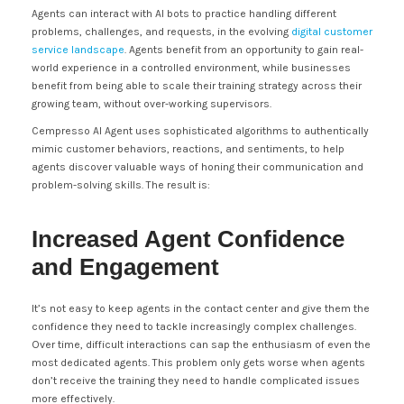
Agents can interact with AI bots to practice handling different
problems, challenges, and requests, in the evolving
digital customer
service landscape
. Agents benefit from an opportunity to gain real-
world experience in a controlled environment, while businesses
benefit from being able to scale their training strategy across their
growing team, without over-working supervisors.
Cempresso AI Agent uses sophisticated algorithms to authentically
mimic customer behaviors, reactions, and sentiments, to help
agents discover valuable ways of honing their communication and
problem-solving skills. The result is:
Increased Agent Confidence
and Engagement
It’s not easy to keep agents in the contact center and give them the
confidence they need to tackle increasingly complex challenges.
Over time, difficult interactions can sap the enthusiasm of even the
most dedicated agents. This problem only gets worse when agents
don’t receive the training they need to handle complicated issues
more effectively.