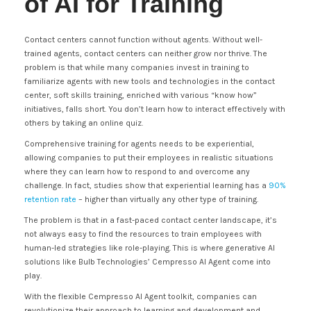
of AI for Training
Contact centers cannot function without agents. Without well-
trained agents, contact centers can neither grow nor thrive. The
problem is that while many companies invest in training to
familiarize agents with new tools and technologies in the contact
center, soft skills training, enriched with various “know how”
initiatives, falls short. You don’t learn how to interact effectively with
others by taking an online quiz.
Comprehensive training for agents needs to be experiential,
allowing companies to put their employees in realistic situations
where they can learn how to respond to and overcome any
challenge. In fact, studies show that experiential learning has a
90%
retention rate
– higher than virtually any other type of training.
The problem is that in a fast-paced contact center landscape, it’s
not always easy to find the resources to train employees with
human-led strategies like role-playing. This is where generative AI
solutions like Bulb Technologies’ Cempresso AI Agent come into
play.
With the flexible Cempresso AI Agent toolkit, companies can
revolutionize their approach to learning and development and