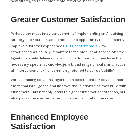
new strategies to become more effective in their work.
Greater Customer Satisfaction
Perhaps the most important benefit of implementing an AI training
strategy into your contact center, is the opportunity to significantly
improve customer experiences.
88% of customers
view
experiences as equally important to the product or service offered.
Agents can only deliver outstanding performance if they have the
necessary specialist knowledge, a broad range of skills and, above
all, interpersonal skills, commonly referred to as “soft skills”.
With AI training solutions, agents can experimentally develop their
emotional intelligence and improve the relationships they build with
customers. This not only leads to higher customer satisfaction, but
also paves the way for better conversion and retention rates.
Enhanced Employee
Satisfaction