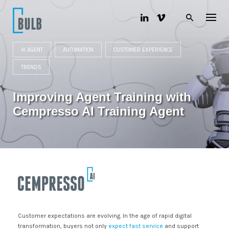
S
k
i
p
t
AI AGENT
AUTOMATION
CUSTOMER EXPERIENCE
o
c
TRENDS
o
n
t
Improving Agent Training with
e
n
Cempresso AI Training Agent
t
Customer expectations are evolving. In the age of rapid digital
transformation, buyers not only
expect fast service
and support