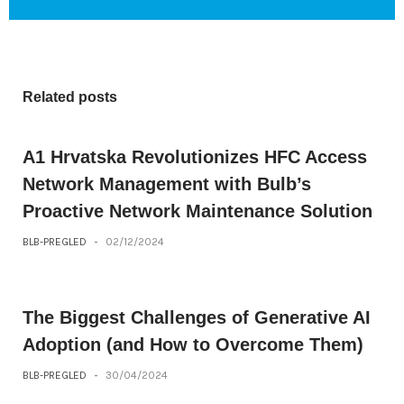
Related posts
A1 Hrvatska Revolutionizes HFC Access
Network Management with Bulb’s
Proactive Network Maintenance Solution
BLB-PREGLED
-
02/12/2024
The Biggest Challenges of Generative AI
Adoption (and How to Overcome Them)
BLB-PREGLED
-
30/04/2024