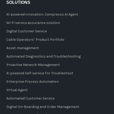
SOLUTIONS
AI-powered innovation: Cempresso AI Agent
Wi-Fi service assurance solution
Digital Customer Service
Cable Operators’ Product Portfolio
Asset management
Automated Diagnostics and Troubleshooting
Proactive Network Management
AI powered Self-service For Troubleshoot
Enterprise Process Automation
Virtual Agent
Automated Customer Service
Digital On-Boarding and Order Management