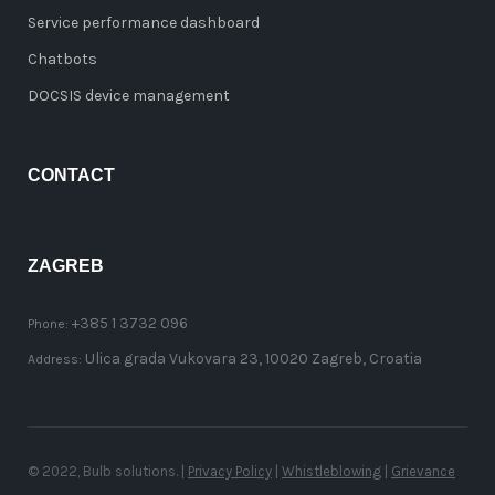
Service performance dashboard
Chatbots
DOCSIS device management
CONTACT
ZAGREB
+385 1 3732 096
Phone:
Ulica grada Vukovara 23, 10020 Zagreb, Croatia
Address:
© 2022, Bulb solutions. |
Privacy Policy
|
Whistleblowing
|
Grievance