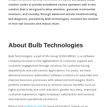
solution seeks to provide broadband service operators with a new
solution that is designed to drive retention, generate incremental
revenues, and crucially, through advanced remote troubleshooting
and diagnosis, provided by Bulb technologies, increase the number
of first-call closures and reduce churn.
About Bulb Technologies
Bulb Technologies, a part of M+ Group (XZAG:MRUL), is a software
company focused on the digitalization of customer support and
customer engagement through solutions for customer-facing
departments and self-service applications. For years, we have
delivered business automation software solutions to automate and
improve business processes with advanced technologies. Bulb’s
portfolio enables businesses to achieve various benefits such as
higher productivity and cost reduction, greater accuracy, improved
customer experience, higher employee satisfaction and revenue,
and improved operational excellence.
Please visit
bulbtech.com
for more information. Follow us on