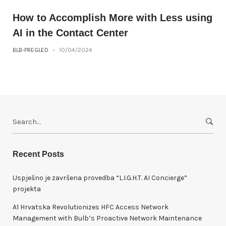
How to Accomplish More with Less using
AI in the Contact Center
BLB-PREGLED
-
10/04/2024
S
e
a
r
Recent Posts
c
h
Uspješno je završena provedba “L.I.G.H.T. AI Concierge”
f
projekta
o
A1 Hrvatska Revolutionizes HFC Access Network
r
Management with Bulb’s Proactive Network Maintenance
: