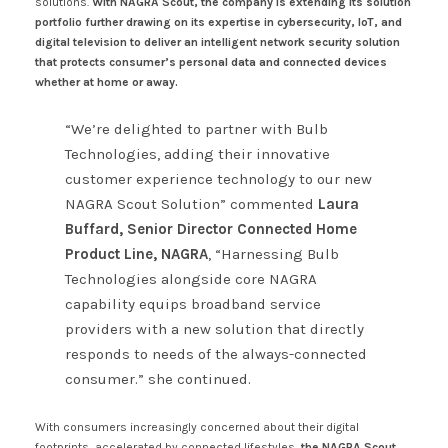
solutions.
With NAGRA Scout, the company is extending its solution
portfolio further drawing on its expertise in cybersecurity, IoT, and
digital television to deliver an intelligent network security solution
that protects consumer’s personal data and connected devices
whether at home or away.
“We’re delighted to partner with Bulb
Technologies, adding their innovative
customer experience technology to our new
NAGRA Scout Solution” commented
Laura
Buffard, Senior Director Connected Home
Product Line, NAGRA
, “Harnessing Bulb
Technologies alongside core NAGRA
capability equips broadband service
providers with a new solution that directly
responds to needs of the always-connected
consumer.” she continued.
With consumers increasingly concerned about their digital
footprints, accelerated by connected lifestyles,
the NAGRA Scout