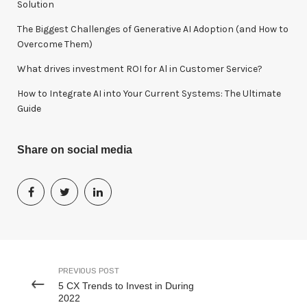
Solution
The Biggest Challenges of Generative AI Adoption (and How to
Overcome Them)
What drives investment ROI for Al in Customer Service?
How to Integrate AI into Your Current Systems: The Ultimate
Guide
Share on social media
PREVIOUS POST
5 CX Trends to Invest in During
2022