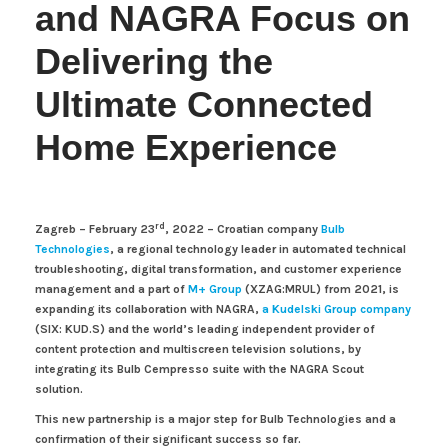
and NAGRA Focus on
Delivering the
Ultimate Connected
Home Experience
rd
Zagreb – February 23
, 2022 –
Croatian company
Bulb
Technologies
, a regional technology leader in automated technical
troubleshooting, digital transformation, and customer experience
management and a part of
M+ Group
(XZAG:MRUL)
from 2021, is
expanding its collaboration with NAGRA,
a Kudelski Group company
(SIX: KUD.S) and the world’s leading independent provider of
content protection and multiscreen television solutions, by
integrating its Bulb Cempresso suite with the NAGRA Scout
solution.
This new partnership is a major step for Bulb Technologies and a
confirmation of their significant success so far.