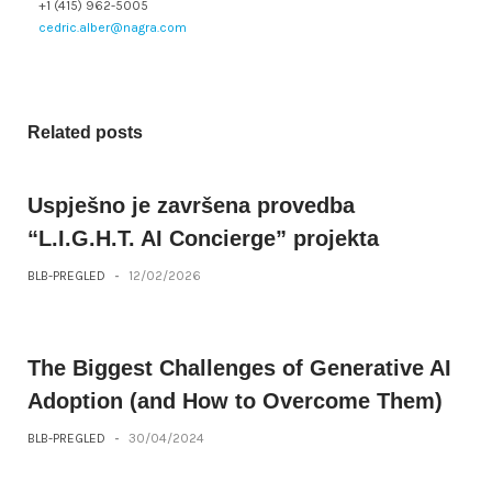
+1 (415) 962-5005
cedric.alber@nagra.com
Related posts
Uspješno je završena provedba
“L.I.G.H.T. AI Concierge” projekta
BLB-PREGLED
-
12/02/2026
The Biggest Challenges of Generative AI
Adoption (and How to Overcome Them)
BLB-PREGLED
-
30/04/2024