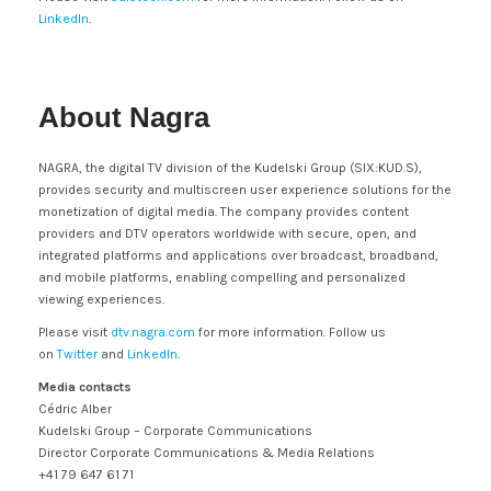
LinkedIn
.
About Nagra
NAGRA, the digital TV division of the Kudelski Group (SIX:KUD.S),
provides security and multiscreen user experience solutions for the
monetization of digital media. The company provides content
providers and DTV operators worldwide with secure, open, and
integrated platforms and applications over broadcast, broadband,
and mobile platforms, enabling compelling and personalized
viewing experiences.
Please visit
dtv.nagra.com
for more information. Follow us
on
Twitter
and
LinkedIn
.
Media contacts
Cédric Alber
Kudelski Group – Corporate Communications
Director Corporate Communications & Media Relations
+41 79 647 61 71