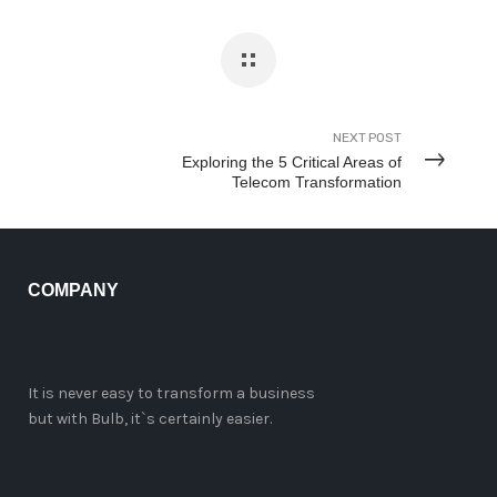
NEXT POST
Exploring the 5 Critical Areas of
Telecom Transformation
COMPANY
It is never easy to transform a business
but with Bulb, it`s certainly easier.