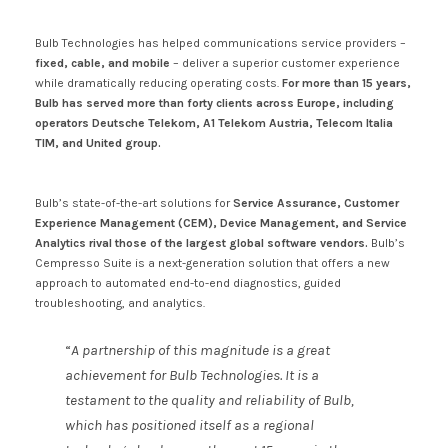
Bulb Technologies has helped communications service providers –
fixed, cable, and mobile
– deliver a superior customer experience
while dramatically reducing operating costs.
For more than 15 years,
Bulb has served more than forty clients across Europe, including
operators Deutsche Telekom, A1 Telekom Austria, Telecom Italia
TIM, and United group.
Bulb’s state-of-the-art solutions for
Service Assurance, Customer
Experience Management (CEM), Device Management, and Service
Analytics rival those of the largest global software vendors.
Bulb’s
Cempresso Suite is a next-generation solution that offers a new
approach to automated end-to-end diagnostics, guided
troubleshooting, and analytics.
“
A partnership of this magnitude is a great
achievement for Bulb Technologies. It is a
testament to the quality and reliability of Bulb,
which has positioned itself as a regional