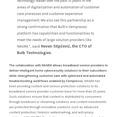
technology leader over the past 15 years in the
areas of digitalization and automation of customer
care processes and customer experience
management. We also see this partnership as a
strong confirmation that Bulb’s Cempresso
platform has capabilities and functionalities to
meet the needs of large solution providers like
NAGRA
.”, said
Neven Stipčević, the CTO of
Bulb Technologies
.
The collaboration with NAGRA allows broadband service providers to
deliver intelligent home cybersecurity solutions to their subscribers
while strengthening customer care with optimized and automated
troubleshooting workflows enabled by Cempresso.
NAGRA has
been providing content and service protection solutions to its
broadband service provider customer base for more than 25 years.
Such solutions ensure that content is distributed to consumers
through broadcast or streaming solutions and content investments
are protected through innovative solutions such as advanced
content protection, forensic watermarking, and anti-piracy