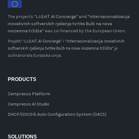
The projects “
L.I.G.H.T. AI Concierge
” and
“Internacionalizacija
inovativnih softverskih rješenja tvrtke Bulb na nova
inozemna tržišta”
was co-financed by the European Union.
Projekti “
L.I.G.H.T. AI Concierge
” i
“Internacionalizacija inovativnih
softverskih rješenja tvrtke Bulb na nova inozemna tržišta”
je
sufinancirala Europska unija.
PRODUCTS
Cempresso Platform
Cempresso AI Studio
DHCP/DOCSIS Auto Configuration System (DACS)
SOLUTIONS