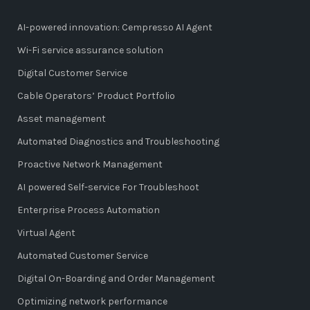
AI-powered innovation: Cempresso AI Agent
Wi-Fi service assurance solution
Digital Customer Service
Cable Operators’ Product Portfolio
Asset management
Automated Diagnostics and Troubleshooting
Proactive Network Management
AI powered Self-service For Troubleshoot
Enterprise Process Automation
Virtual Agent
Automated Customer Service
Digital On-Boarding and Order Management
Optimizing network performance