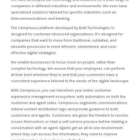
companies in different industries and environments. We even have
specialized solutions tailored for specific industries such as
telecommunications and banking.
The Cempresso platform developed by Bulb Technologies is
designed for customer-obsessed organizations. It’s designed for
companies that want to move from traditional, outdated, and
obsolete processes to more efficient, streamlined, and cost-
effective digital strategies.
We enable businesses to focus more on people, rather than
complex technology. We ensure that your employees can perform
at their best wherever they’re and that your customers have a
consistent experience tailored to the needs of the digital landscape.
With Cempresso, you can transform your entire customer
experience management ecosystem, with automation on both the
customer and agent sides. Cempresso segments communications
extend contact distribution logic and provide guidance to both
customers and agents. Customers are given the freedom to resolve
issues themselves or start a self-service process before starting a
conversation with an agent. Agents get an all-in-one environment
where they can access the information, they need to improve