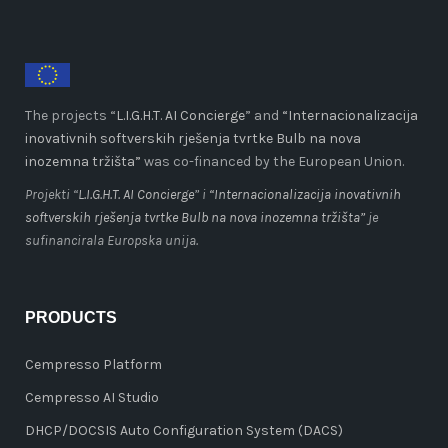
The projects “
L.I.G.H.T. AI Concierge
” and
“Internacionalizacija
inovativnih softverskih rješenja tvrtke Bulb na nova
inozemna tržišta”
was co-financed by the European Union.
Projekti “
L.I.G.H.T. AI Concierge
” i
“Internacionalizacija inovativnih
softverskih rješenja tvrtke Bulb na nova inozemna tržišta”
je
sufinancirala Europska unija.
PRODUCTS
Cempresso Platform
Cempresso AI Studio
DHCP/DOCSIS Auto Configuration System (DACS)