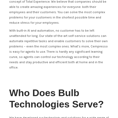
concept of Total Experience. We believe that companies should be
able to create amazing experiences for everyone: both their
employees and their customers. You can solve the most complex
problems for your customers in the shortest possible time and
reduce stress for your employees.
With built-in AI and automation, no customer has to be left
unattended for long. Our state-of-the-art self-service solutions can
automate repetitive tasks and enable customers to solve their own
problems – even the most complex ones. What’s more, Cempresso
is easy for agents to use. There is hardly any significant learning
curve, so agents can control our technology according to their
needs and stay productive and efficient both at home and in the
office.
Who Does Bulb
Technologies Serve?
We have developed our technology and solutions for a wide range of