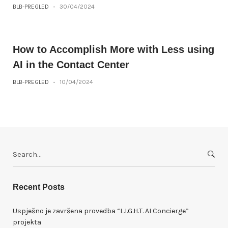
BLB-PREGLED
-
30/04/2024
How to Accomplish More with Less using
AI in the Contact Center
BLB-PREGLED
-
10/04/2024
S
e
a
r
Recent Posts
c
h
Uspješno je završena provedba “L.I.G.H.T. AI Concierge”
f
projekta