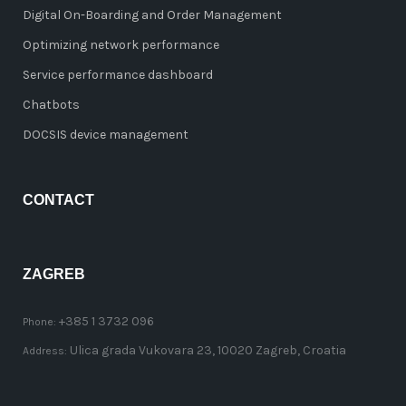
Digital On-Boarding and Order Management
Optimizing network performance
Service performance dashboard
Chatbots
DOCSIS device management
CONTACT
ZAGREB
+385 1 3732 096
Phone:
Ulica grada Vukovara 23, 10020 Zagreb, Croatia
Address: