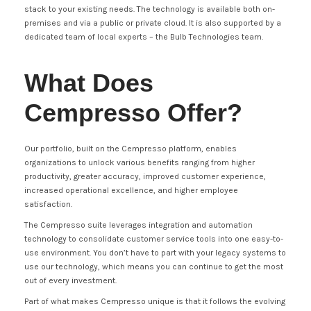
stack to your existing needs. The technology is available both on-
premises and via a public or private cloud. It is also supported by a
dedicated team of local experts – the Bulb Technologies team.
What Does
Cempresso Offer?
Our portfolio, built on the Cempresso platform, enables
organizations to unlock various benefits ranging from higher
productivity, greater accuracy, improved customer experience,
increased operational excellence, and higher employee
satisfaction.
The Cempresso suite leverages integration and automation
technology to consolidate customer service tools into one easy-to-
use environment. You don’t have to part with your legacy systems to
use our technology, which means you can continue to get the most
out of every investment.
Part of what makes Cempresso unique is that it follows the evolving