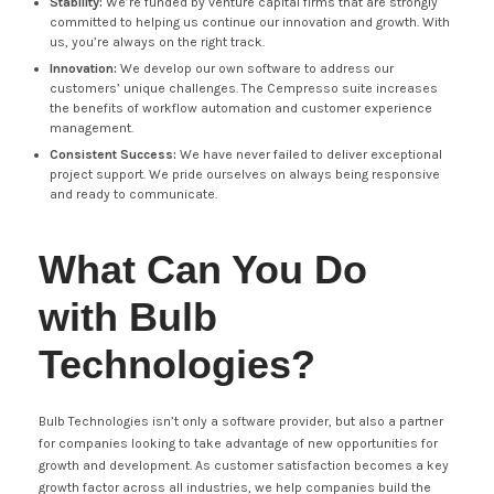
Stability:
We’re funded by venture capital firms that are strongly
committed to helping us continue our innovation and growth. With
us, you’re always on the right track.
Innovation:
We develop our own software to address our
customers’ unique challenges. The Cempresso suite increases
the benefits of workflow automation and customer experience
management.
Consistent Success:
We have never failed to deliver exceptional
project support. We pride ourselves on always being responsive
and ready to communicate.
What Can You Do
with Bulb
Technologies?
Bulb Technologies isn’t only a software provider, but also a partner
for companies looking to take advantage of new opportunities for
growth and development. As customer satisfaction becomes a key
growth factor across all industries, we help companies build the