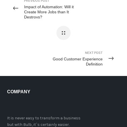
PREVIOUS POST
Impact of Automation: Will it
Create More Jobs than It
Destroys?
NEXT POST
Good Customer Experience
Definition
COMPANY
It is never easy to transform a business
but with Bulb, it`s certainly easier.