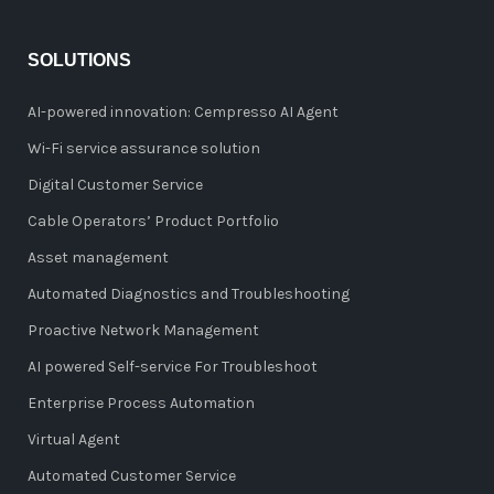
SOLUTIONS
AI-powered innovation: Cempresso AI Agent
Wi-Fi service assurance solution
Digital Customer Service
Cable Operators’ Product Portfolio
Asset management
Automated Diagnostics and Troubleshooting
Proactive Network Management
AI powered Self-service For Troubleshoot
Enterprise Process Automation
Virtual Agent
Automated Customer Service