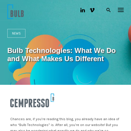
S
k
i
p
t
o
NEWS
c
o
n
Bulb Technologies: What We Do
t
e
and What Makes Us Different
n
t
Chances are, if you’re reading this blog, you already have an idea of
who “Bulb Technologies” is. After all, you’re on our website! But you
may also be wondering what exactly we do and why we’re so