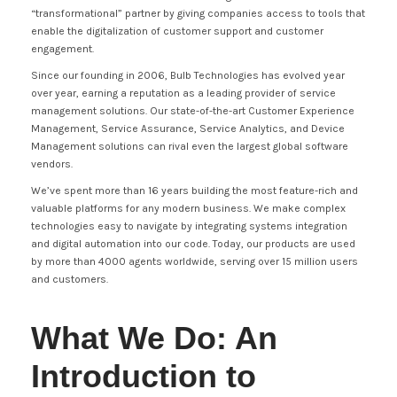
“transformational” partner by giving companies access to tools that
enable the digitalization of customer support and customer
engagement.
Since our founding in 2006, Bulb Technologies has evolved year
over year, earning a reputation as a leading provider of service
management solutions. Our state-of-the-art Customer Experience
Management, Service Assurance, Service Analytics, and Device
Management solutions can rival even the largest global software
vendors.
We’ve spent more than 16 years building the most feature-rich and
valuable platforms for any modern business. We make complex
technologies easy to navigate by integrating systems integration
and digital automation into our code. Today, our products are used
by more than 4000 agents worldwide, serving over 15 million users
and customers.
What We Do: An
Introduction to