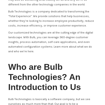
different from the other technology companies in the world.
Bulb Technologies is a company dedicated to transforming the
“Total Experience”. We provide solutions that help businesses,
whether they’re looking to increase employee productivity, reduce
costs, increase efficiency, or improve customer experience.
Our customized technologies are at the cutting edge of the digital
landscape. With Bulb, you can leverage 360-degree customer
insights, process automation, self-care applications, and even
automated configuration systems. Learn more about what we do
and who we’re here.
Who are Bulb
Technologies? An
Introduction to Us
Bulb Technologies is basically a software company, but we see
ourselves as much more than that. Our goal is to be a