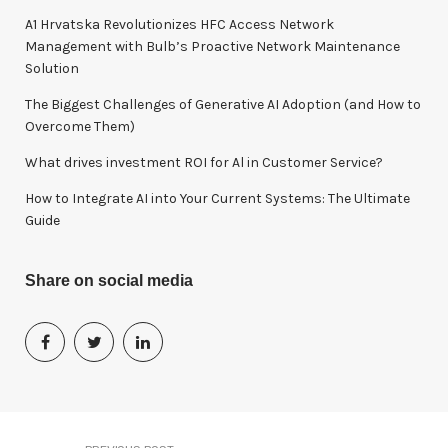
o
A1 Hrvatska Revolutionizes HFC Access Network
r
Management with Bulb’s Proactive Network Maintenance
:
Solution
The Biggest Challenges of Generative AI Adoption (and How to
Overcome Them)
What drives investment ROI for Al in Customer Service?
How to Integrate AI into Your Current Systems: The Ultimate
Guide
Share on social media