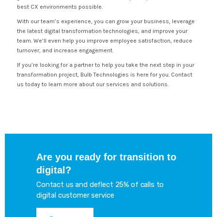
best CX environments possible.
With our team’s experience, you can grow your business, leverage
the latest digital transformation technologies, and improve your
team. We’ll even help you improve employee satisfaction, reduce
turnover, and increase engagement.
If you’re looking for a partner to help you take the next step in your
transformation project, Bulb Technologies is here for you. Contact
us today to learn more about our services and solutions.
Are you ready for transition to
digital?
Contact us and deflect 25% of calls to
digital customer service