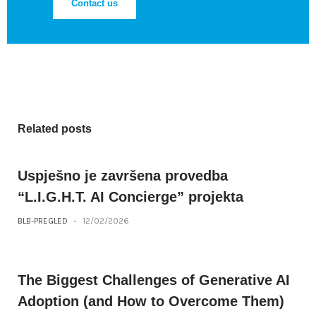
Contact us
Related posts
Uspješno je završena provedba
“L.I.G.H.T. AI Concierge” projekta
BLB-PREGLED
-
12/02/2026
The Biggest Challenges of Generative AI
Adoption (and How to Overcome Them)