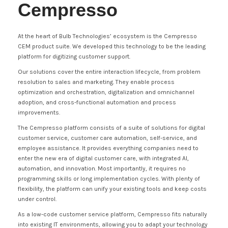
Cempresso
At the heart of Bulb Technologies’ ecosystem is the Cempresso
CEM product suite. We developed this technology to be the leading
platform for digitizing customer support.
Our solutions cover the entire interaction lifecycle, from problem
resolution to sales and marketing. They enable process
optimization and orchestration, digitalization and omnichannel
adoption, and cross-functional automation and process
improvements.
The Cempresso platform consists of a suite of solutions for digital
customer service, customer care automation, self-service, and
employee assistance. It provides everything companies need to
enter the new era of digital customer care, with integrated AI,
automation, and innovation. Most importantly, it requires no
programming skills or long implementation cycles. With plenty of
flexibility, the platform can unify your existing tools and keep costs
under control.
As a low-code customer service platform, Cempresso fits naturally
into existing IT environments, allowing you to adapt your technology