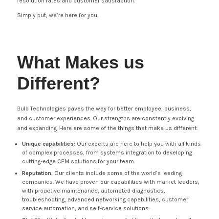
resolution rates and customer satisfaction.
Simply put, we’re here for you.
What Makes us
Different?
Bulb Technologies paves the way for better employee, business,
and customer experiences. Our strengths are constantly evolving
and expanding. Here are some of the things that make us different:
Unique capabilities:
Our experts are here to help you with all kinds
of complex processes, from systems integration to developing
cutting-edge CEM solutions for your team.
Reputation:
Our clients include some of the world’s leading
companies. We have proven our capabilities with market leaders,
with proactive maintenance, automated diagnostics,
troubleshooting, advanced networking capabilities, customer
service automation, and self-service solutions.